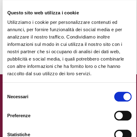
Questo sito web utilizza i cookie
24.12
Utilizziamo i cookie per personalizzare contenuti ed
UNDERWATER NATIVITY SCENE
annunci, per fornire funzionalità dei social media e per
Moat of the Castello Estense
analizzare il nostro traffico. Condividiamo inoltre
informazioni sul modo in cui utilizza il nostro sito con i
nostri partner che si occupano di analisi dei dati web,
DOWLOAD THE PROGRAMME
pubblicità e social media, i quali potrebbero combinarle
con altre informazioni che ha fornito loro o che hanno
raccolto dal suo utilizzo dei loro servizi.
New Year's Eve in
Selezione
Ferrara: ignite the
Necessari
del
consenso
magic!
Preferenze
Is there anything more magical than a fireworks
display capable of setting an entire castle alight?
Statistiche