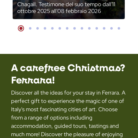
Chagall. Testimone del suo tempo dall'11
ottobre 2025 all'08 febbraio 2026
Slide
Slide
Slide
Slide
Slide
Slide
Slide
Slide
Slide
Slide
Slide
Slide
Slide
Slide
A carefree Christmas?
Ferrara!
Discover all the ideas for your stay in Ferrara. A
perfect gift to experience the magic of one of
Italy's most fascinating cities of art. Choose
from a range of options including
accommodation, guided tours, tastings and
much more! Discover the pleasure of enjoying