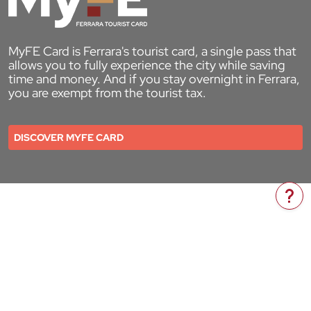
MyFE Card is Ferrara's tourist card, a single pass that
allows you to fully experience the city while saving
time and money. And if you stay overnight in Ferrara,
you are exempt from the tourist tax.
DISCOVER MYFE CARD
Do 