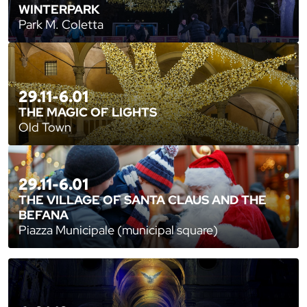
WINTERPARK
Park M. Coletta
29.11-6.01
THE MAGIC OF LIGHTS
Old Town
29.11-6.01
THE VILLAGE OF SANTA CLAUS AND THE
BEFANA
Piazza Municipale (municipal square)