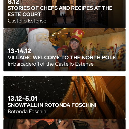
8.12
STORIES OF CHEFS AND RECIPES AT THE
ESTE COURT
Castello Estense
13-14.12
VILLAGE: WELCOME TO THE NORTH POLE
Imbarcadero 1 of the Castello Estense
13.12-5.01
SNOWFALL IN ROTONDA FOSCHINI
Rotonda Foschini