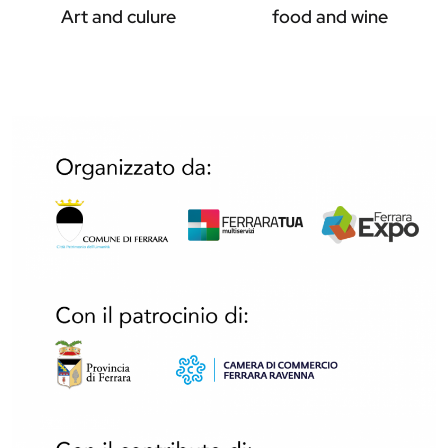
Art and culure
food and wine