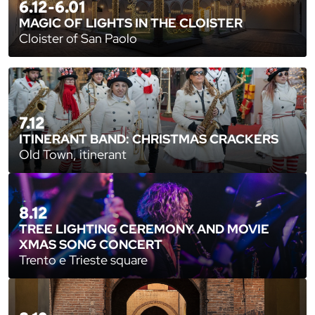
6.12-6.01
MAGIC OF LIGHTS IN THE CLOISTER
Cloister of San Paolo
7.12
ITINERANT BAND: CHRISTMAS CRACKERS
Old Town, itinerant
8.12
TREE LIGHTING CEREMONY AND MOVIE
XMAS SONG CONCERT
Trento e Trieste square