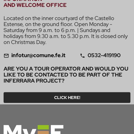
AND WELCOME OFFICE
Located on the inner courtyard of the Castello
Estense, on the ground floor. Open Monday -
Saturday from 9 a.m. to 6 p.m. | Sundays and
holidays from 9.30 a.m. to 5.30 p.m. It is closed only
on Christmas Day.
infotur@comune.fe.it
0532-419190
ARE YOU A TOUR OPERATOR AND WOULD YOU
LIKE TO BE CONTACTED TO BE PART OF THE
INFERRARA PROJECT?
CLICK HERE!