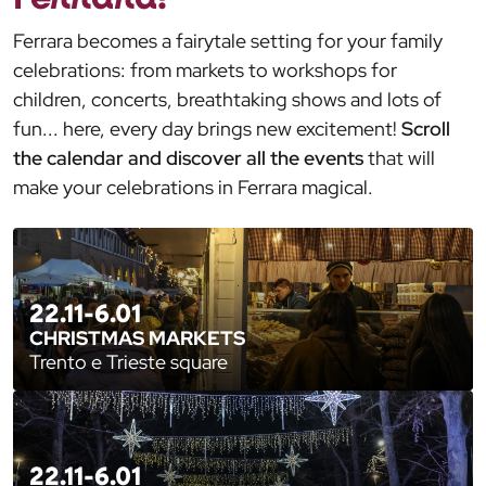
Ferrara becomes a fairytale setting for your family
celebrations: from markets to workshops for
children, concerts, breathtaking shows and lots of
fun... here, every day brings new excitement!
Scroll
the calendar and discover all the events
that will
make your celebrations in Ferrara magical.
22.11-6.01
CHRISTMAS MARKETS
Trento e Trieste square
22.11-6.01