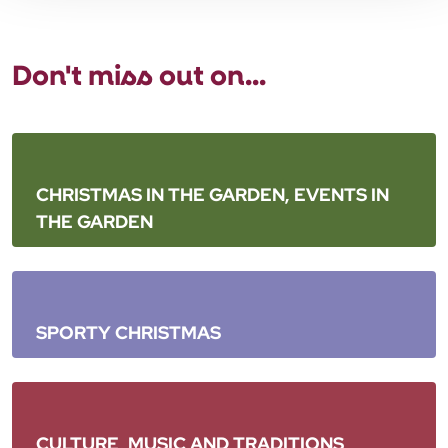
Don't miss out on...
CHRISTMAS IN THE GARDEN, EVENTS IN
THE GARDEN
SPORTY CHRISTMAS
CULTURE, MUSIC AND TRADITIONS