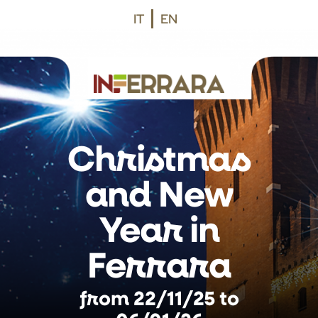
Vai al contenuto principale
Vai al footer
IT
EN
Christmas
and New
Year in
Ferrara
from 22/11/25 to