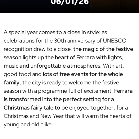
06/01/26
A special year comes to a close in style: as
celebrations for the 30th anniversary of UNESCO
recognition draw to a close,
the magic of the festive
season lights up the heart of Ferrara with lights,
music and unforgettable atmospheres
. With art,
good food and
lots of free events for the whole
family
, the city is ready to welcome the festive
season with a programme full of excitement.
Ferrara
is transformed into the perfect setting for a
Christmas fairy tale to be enjoyed together
, for a
Christmas and New Year that will warm the hearts of
young and old alike.