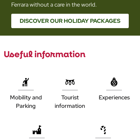
Ferrara without a care in the world.
DISCOVER OUR HOLIDAY PACKAGES
Useful information
ESPERIENZE
A FERRARA
INFOPOINT
IN AUTO
Mobility and
Tourist
Experiences
Parking
information
IN TRENO
IN AUTO