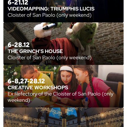
6-21.12
VIDEOMAPPING: TRIUMPHIS LUCIS
Cloister of San Paolo (only weekend)
6-28.12
THE GRINCH’S HOUSE
Cloister of San Paolo (only weekend)
6-8,27-28.12
CREATIVE WORKSHOPS
Ex Refectory of the Cloister of San Paolo (only
weekend)