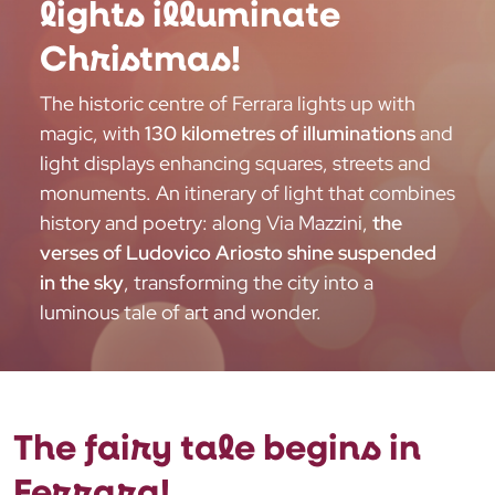
lights illuminate
Christmas!
The historic centre of Ferrara lights up with
magic, with
130 kilometres of illuminations
and
light displays enhancing squares, streets and
monuments. An itinerary of light that combines
history and poetry: along Via Mazzini,
the
verses of Ludovico Ariosto shine suspended
in the sky
, transforming the city into a
luminous tale of art and wonder.
The fairy tale begins in
Ferrara!