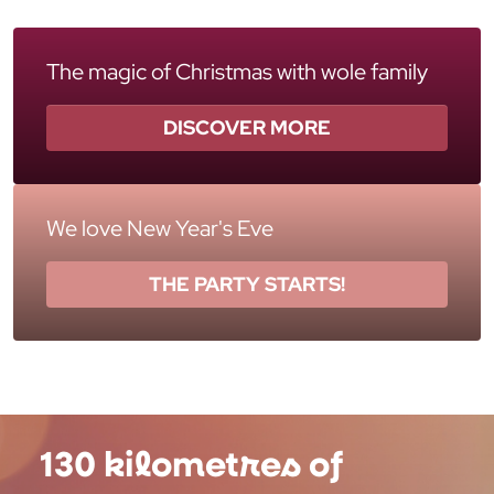
The magic of Christmas with wole family
DISCOVER MORE
We love New Year's Eve
THE PARTY STARTS!
130 kilometres of