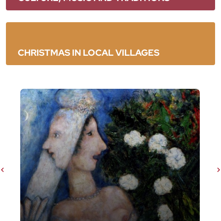
CHRISTMAS IN LOCAL VILLAGES
Chagall. Testimone del suo tempo dall'11
ottobre 2025 all'08 febbraio 2026
Slider precedenti