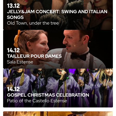
13.12
JELLY&JAM CONCERT: SWING AND ITALIAN
SONGS
Old Town, under the tree
14.12
TAILLEUR POUR DAMES
Sala Estense
14.12
GOSPEL CHRISTMAS CELEBRATION
Patio of the Castello Estense