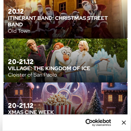
20.12
ITINERANT BAND: CHRISTMAS STREET
BAND
Old Town
20-21.12
VILLAGE: THE KINGDOM OF ICE
Cloister of San Paolo
20-21.12
XMAS CINE WEEK
Sala Estense