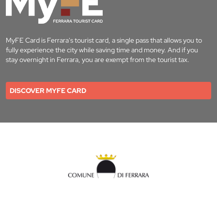
MyFE Card is Ferrara's tourist card, a single pass that allows you to
fully experience the city while saving time and money. And if you
stay overnight in Ferrara, you are exempt from the tourist tax.
DISCOVER MYFE CARD