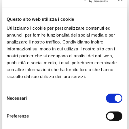
changes in the program of events reported. In case of
cancellation, variation, modification of the information of an
event you can write to
infotur@comune.fe.it
.
Questo sito web utilizza i cookie
Utilizziamo i cookie per personalizzare contenuti ed
annunci, per fornire funzionalità dei social media e per
analizzare il nostro traffico. Condividiamo inoltre
informazioni sul modo in cui utilizza il nostro sito con i
nostri partner che si occupano di analisi dei dati web,
pubblicità e social media, i quali potrebbero combinarle
con altre informazioni che ha fornito loro o che hanno
raccolto dal suo utilizzo dei loro servizi.
Selezione
Necessari
del
consenso
Preferenze