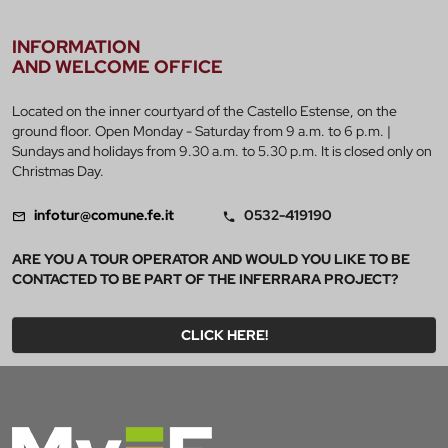
INFORMATION
AND WELCOME OFFICE
Located on the inner courtyard of the Castello Estense, on the
ground floor. Open Monday - Saturday from 9 a.m. to 6 p.m. |
Sundays and holidays from 9.30 a.m. to 5.30 p.m. It is closed only on
Christmas Day.
infotur@comune.fe.it
0532-419190
ARE YOU A TOUR OPERATOR AND WOULD YOU LIKE TO BE
CONTACTED TO BE PART OF THE INFERRARA PROJECT?
CLICK HERE!