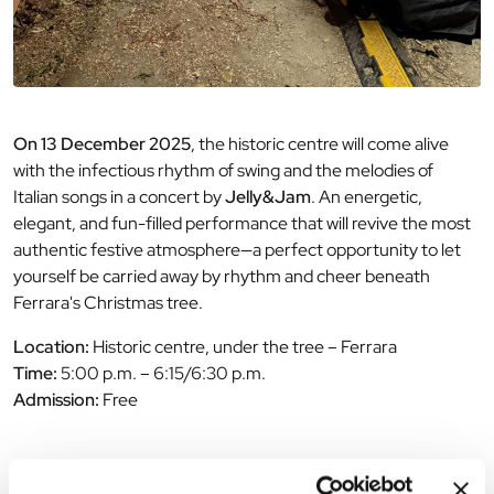
On 13 December 2025
, the historic centre will come alive
with the infectious rhythm of swing and the melodies of
Italian songs in a concert by
Jelly&Jam
. An energetic,
elegant, and fun-filled performance that will revive the most
authentic festive atmosphere—a perfect opportunity to let
yourself be carried away by rhythm and cheer beneath
Ferrara's Christmas tree.
Location:
Historic centre, under the tree – Ferrara
Time:
5:00 p.m. – 6:15/6:30 p.m.
Admission:
Free
The editorial team is not responsible for any inaccuracies or