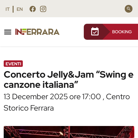
Vai al contenuto principale
Vai al footer
IT
EN
BOOKING
/
Agenda
/
Concerto Jelly&Jam “Swing e canzone
italiana”
EVENTI
Concerto Jelly&Jam “Swing e
canzone italiana”
13 December 2025 ore 17:00 , Centro
Storico Ferrara