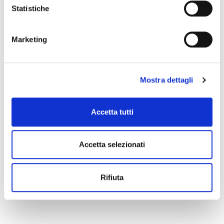
Statistiche
Marketing
Mostra dettagli
Accetta tutti
Accetta selezionati
Rifiuta