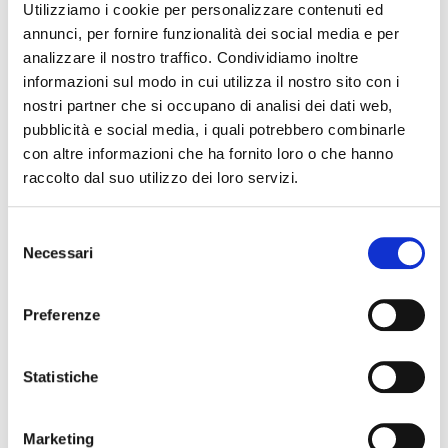
Utilizziamo i cookie per personalizzare contenuti ed
annunci, per fornire funzionalità dei social media e per
analizzare il nostro traffico. Condividiamo inoltre
informazioni sul modo in cui utilizza il nostro sito con i
nostri partner che si occupano di analisi dei dati web,
pubblicità e social media, i quali potrebbero combinarle
con altre informazioni che ha fornito loro o che hanno
raccolto dal suo utilizzo dei loro servizi.
Selezione
Necessari
del
consenso
Preferenze
Statistiche
Marketing