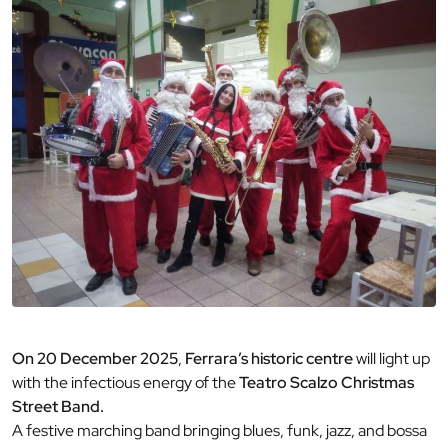
On 20 December 2025
,
Ferrara’s historic centre
will light up
with the infectious energy of the
Teatro Scalzo Christmas
Street Band.
A festive marching band bringing blues, funk, jazz, and bossa