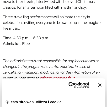
nova to the streets, intertwined with beloved Christmas
classics, for an afternoon filled with rhythm and joy.
Three travelling performances will animate the city in
celebration, inviting everyone to be swept up in the magic of
live music.
Time:
4:30 p.m. – 6:30 p.m.
Admission:
Free
The editorial team is not responsible for any inaccuracies or
changes in the program of events reported. In case of
cancellation, variation, modification of the information of an
event you can write to
infotur@comune.fe.it
.
Questo sito web utilizza i cookie