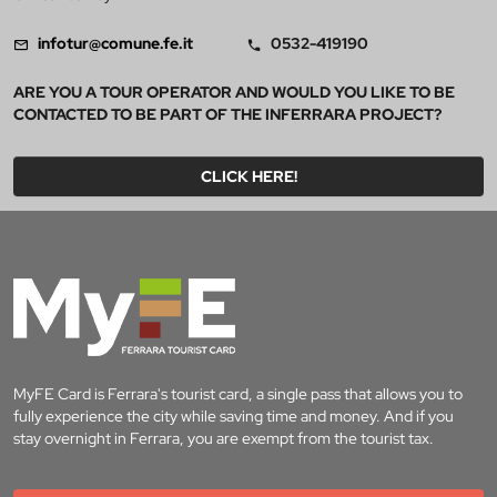
infotur@comune.fe.it
0532-419190
ARE YOU A TOUR OPERATOR AND WOULD YOU LIKE TO BE
CONTACTED TO BE PART OF THE INFERRARA PROJECT?
CLICK HERE!
MyFE Card is Ferrara's tourist card, a single pass that allows you to
fully experience the city while saving time and money. And if you
stay overnight in Ferrara, you are exempt from the tourist tax.