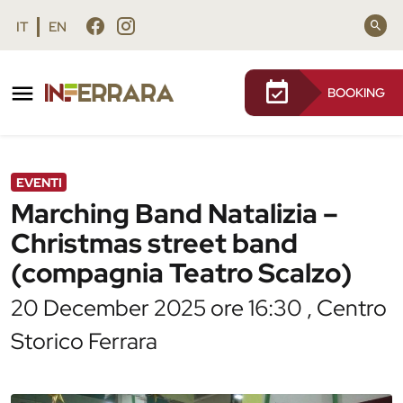
Vai al contenuto principale
Vai al footer
IT
EN
BOOKING
/
Agenda
/
Marching Band Natalizia – Christmas
street band (compagnia Teatro Scalzo)
EVENTI
Marching Band Natalizia –
Christmas street band
(compagnia Teatro Scalzo)
20 December 2025 ore 16:30 , Centro
Storico Ferrara