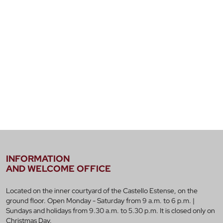
INFORMATION
AND WELCOME OFFICE
Located on the inner courtyard of the Castello Estense, on the
ground floor. Open Monday - Saturday from 9 a.m. to 6 p.m. |
Sundays and holidays from 9.30 a.m. to 5.30 p.m. It is closed only on
Christmas Day.