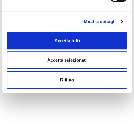
Mostra dettagli
Accetta tutti
Accetta selezionati
Rifiuta