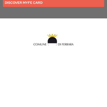
DISCOVER MYFE CARD