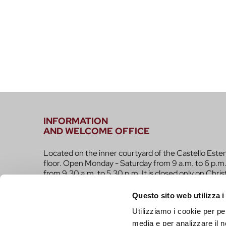
INFORMATION
AND WELCOME OFFICE
Located on the inner courtyard of the Castello Este
floor. Open Monday - Saturday from 9 a.m. to 6 p.m.
from 9.30 a.m. to 5.30 p.m. It is closed only on Chri
infotur@comune.fe.it
0532-419190
Questo sito web utilizza i
Utilizziamo i cookie per pe
ARE YOU A TOUR OPERATOR AND WOULD YOU 
media e per analizzare il n