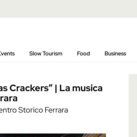
” | La musica del Natale per le vie di Ferrara
Events
Slow Tourism
Food
Business
as Crackers” | La musica
rrara
ntro Storico Ferrara