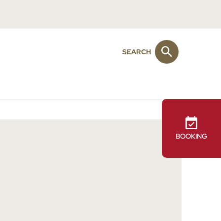
SEARCH
BOOKING