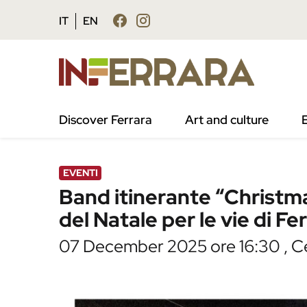
Vai al contenuto principale
Vai al footer
IT
EN
/
Agenda
/
Band itinerante “Christmas Crackers
Discover Ferrara
Art and culture
EVENTI
Band itinerante “Christm
del Natale per le vie di Fe
07 December 2025 ore 16:30 , Ce