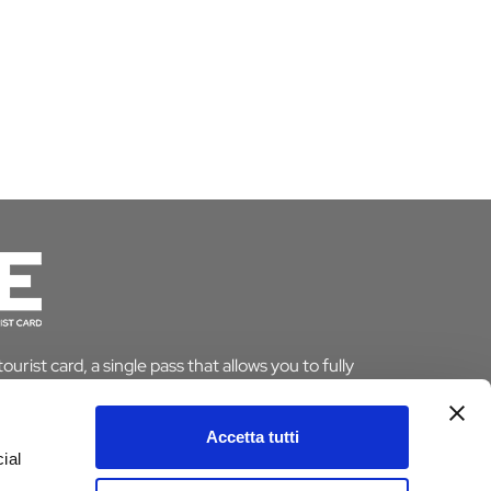
urist card, a single pass that allows you to fully
le saving time and money. And if you stay overnight
pt from the tourist tax.
Accetta tutti
ial
ARD