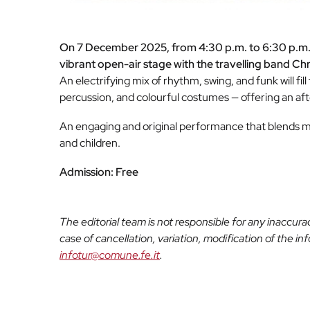
On 7 December 2025, from 4:30 p.m. to 6:30 p.m., F
vibrant open-air stage with the travelling band Ch
An electrifying mix of rhythm, swing, and funk will fil
percussion, and colourful costumes — offering an afte
An engaging and original performance that blends mu
and children.
Admission: Free
The editorial team is not responsible for any inaccur
case of cancellation, variation, modification of the i
infotur@comune.fe.it
.