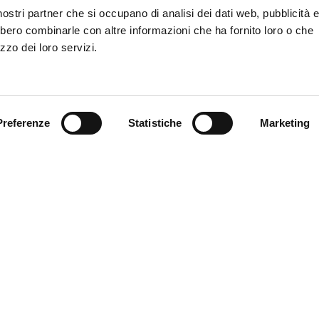
PROJECT?
i nostri partner che si occupano di analisi dei dati web, pubblicità 
bbero combinarle con altre informazioni che ha fornito loro o che
zzo dei loro servizi.
Preferenze
Statistiche
Marketing
nicipality of Ferrara