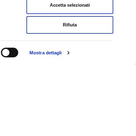
Accetta selezionati
e
Rifiuta
Mostra dettagli