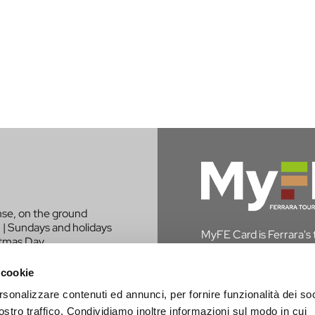
nse, on the ground
 | Sundays and holidays
MyFE Card is Ferrara's to
stmas Day.
experience the city whi
in Ferrara, you are exem
 cookie
rsonalizzare contenuti ed annunci, per fornire funzionalità dei soc
DISCOVER MYFE C
LIKE TO BE
ostro traffico. Condividiamo inoltre informazioni sul modo in cui