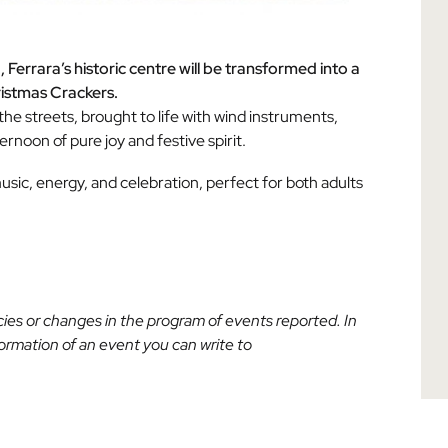
errara’s historic centre will be transformed into a
ristmas Crackers.
l the streets, brought to life with wind instruments,
rnoon of pure joy and festive spirit.
sic, energy, and celebration, perfect for both adults
acies or changes in the program of events reported. In
nformation of an event you can write to