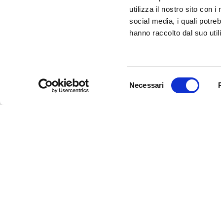
CONTACTED TO BE PART OF THE INFERRARA 
utilizza il nostro sito con 
CLICK HERE!
social media, i quali potre
hanno raccolto dal suo utili
Selezione
Necessari
del
consenso
InFerrara
Official tourism promotion-marketing portal of the Mu