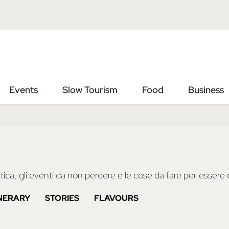
Vai
Vai
al
al
contenuto
footer
principale
Events
Slow Tourism
Food
Business
ica, gli eventi da non perdere e le cose da fare per essere d
INERARY
STORIES
FLAVOURS