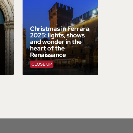
Christmas in Ferrara
2025: lights, shows
and wonder in the
heart of the
Renaissance
CLOSE UP