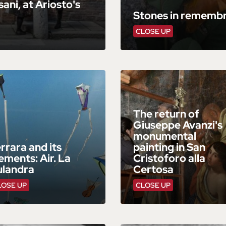
ani, at Ariosto's
Stones in remembr
CLOSE UP
The return of
Giuseppe Avanzi's
monumental
rrara and its
painting in San
ements: Air. La
Cristoforo alla
ulandra
Certosa
LOSE UP
CLOSE UP