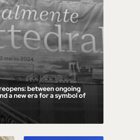
 reopens: between ongoing
nd a new era for a symbol of