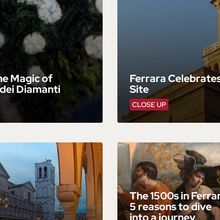
he Magic of
Ferrara Celebrates
dei Diamanti
Site
CLOSE UP
The 1500s in Ferra
5 reasons to dive
into a journey