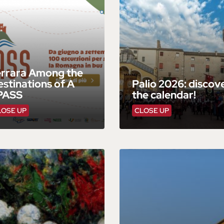
errara Among the
stinations of A
Palio 2026: discov
PASS
the calendar!
LOSE UP
CLOSE UP