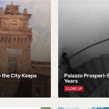
e the City Keeps
Palazzo Prosperi-S
Years
CLOSE UP