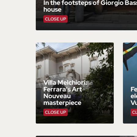
In the footsteps of Giorgio Bass
house
CLOSE UP
Villa Melchiori:
Ferrara's Art
Fe
Nouveau
el
masterpiece
V
CLOSE UP
C