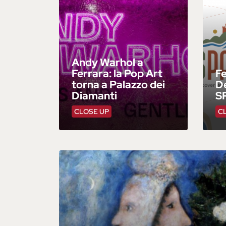
Andy Warhol a
Ferrara: la Pop Art
F
torna a Palazzo dei
De
Diamanti
S
CLOSE UP
C