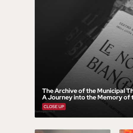
The Archive of the Municipal Th
A Journey into the Memory of 
CLOSE UP