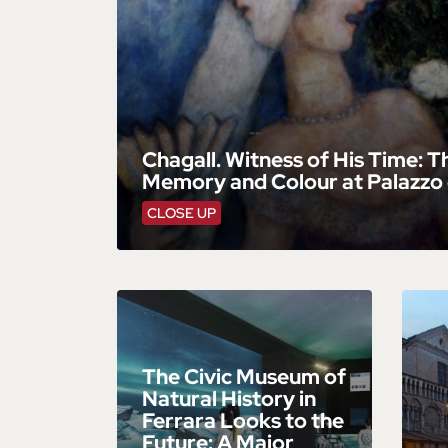
Chagall. Witness of His Time: T
Memory and Colour at Palazzo 
CLOSE UP
The Civic Museum of
Natural History in
Ferrara Looks to the
Future: A Major