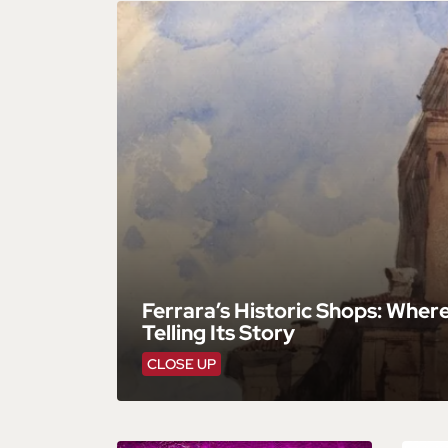
Ferrara’s Historic Shops: Wher
Telling Its Story
CLOSE UP