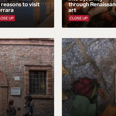
 reasons to visit
through Renaissan
errara
art
LOSE UP
CLOSE UP