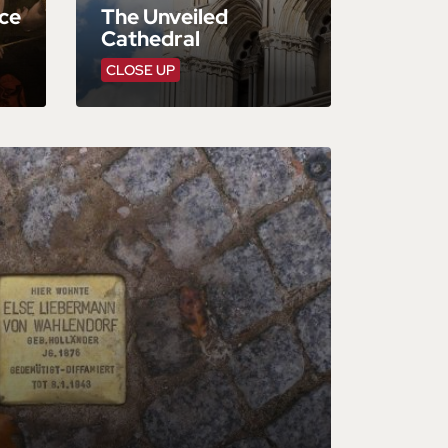
ce
The Unveiled
Cathedral
CLOSE UP