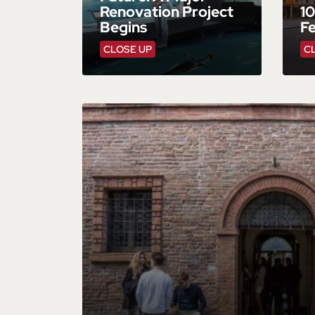
Renovation Project
10
Begins
F
CLOSE UP
C