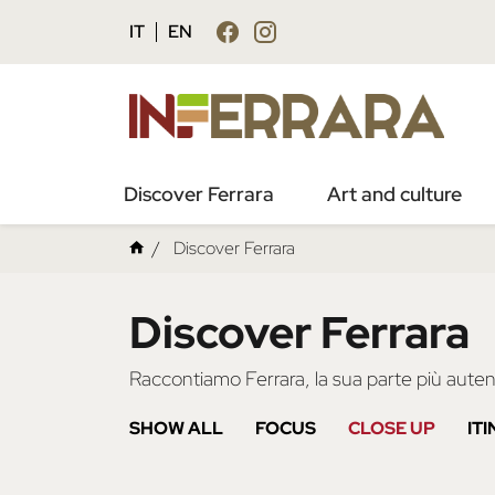
IT
EN
Discover Ferrara
Art and culture
Discover Ferrara
Discover Ferrara
Raccontiamo Ferrara, la sua parte più autent
SHOW ALL
FOCUS
CLOSE UP
IT