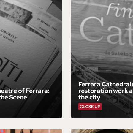
Ferrara Cathedral
eatre of Ferrara:
restoration work a
the Scene
the city
CLOSE UP