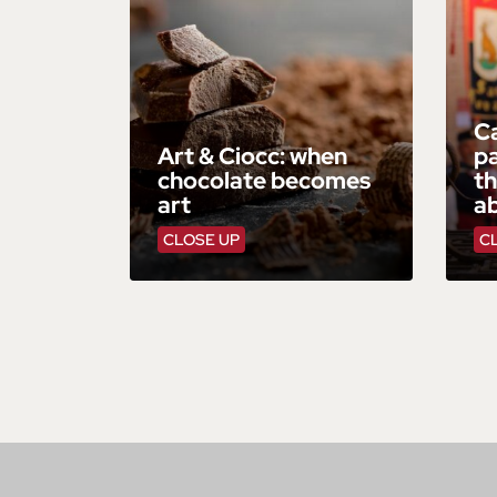
Ca
Art & Ciocc: when
pa
chocolate becomes
th
art
ab
CLOSE UP
C