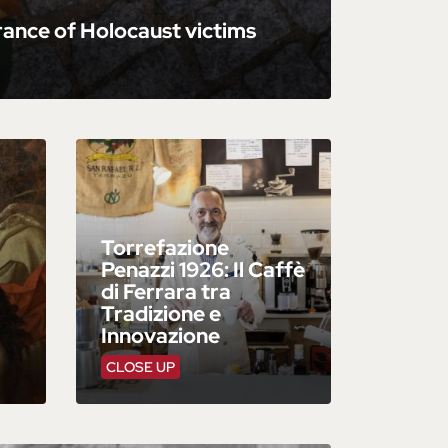
ance of Holocaust victims
Torrefazione
Penazzi 1926: Il Caffè
di Ferrara tra
Tradizione e
Innovazione
CLOSE UP