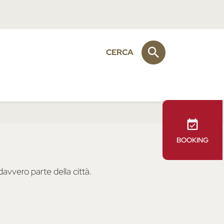
CERCA
BOOKING
avvero parte della città.