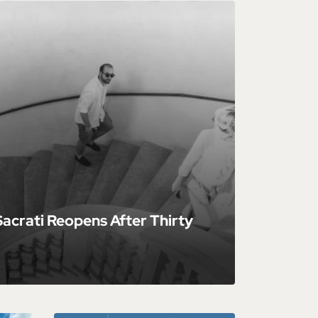
acrati Reopens After Thirty