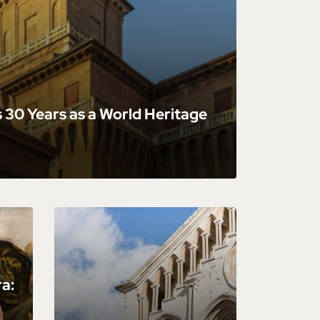
 30 Years as a World Heritage
ra: