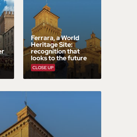
Ferrara, a World
Heritage Site:
er
recognition that
looks to the future
CLOSE UP