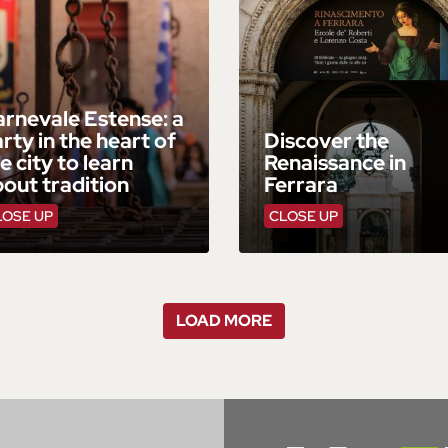
rnevale Estense: a
rty in the heart of
Discover the
e city to learn
Renaissance in
out tradition
Ferrara
LOSE UP
CLOSE UP
LOAD MORE