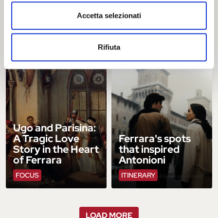
d’Este: A Journey
Celebrates 30
Accetta selezionati
into the Heart of
Years as a World
the Renaissance
Heritage Site
FOCUS
CLOSE UP
Rifiuta
Ugo and Parisina:
A Tragic Love
Ferrara's spots
Story in the Heart
that inspired
of Ferrara
Antonioni
FOCUS
ITINERARY
LOAD MORE