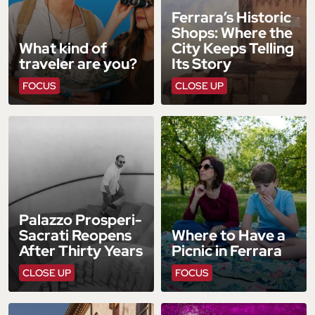
Ferrara’s Historic
Shops: Where the
What kind of
City Keeps Telling
traveler are you?
Its Story
FOCUS
CLOSE UP
Palazzo Prosperi-
Sacrati Reopens
Where to Have a
After Thirty Years
Picnic in Ferrara
CLOSE UP
FOCUS