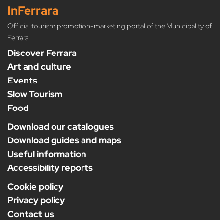
InFerrara
Official tourism promotion-marketing portal of the Municipality of
Ferrara
Discover Ferrara
Art and culture
Events
Slow Tourism
Food
Download our catalogues
Download guides and maps
Useful information
Accessibility reports
Cookie policy
Privacy policy
Contact us