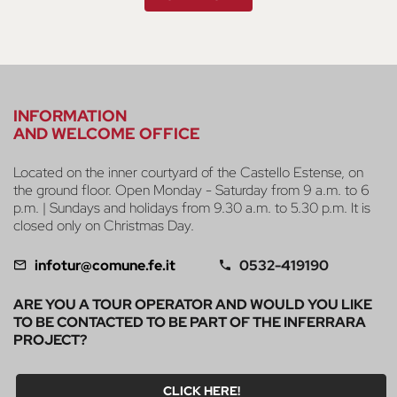
INFORMATION
AND WELCOME OFFICE
Located on the inner courtyard of the Castello Estense, on
the ground floor. Open Monday - Saturday from 9 a.m. to 6
p.m. | Sundays and holidays from 9.30 a.m. to 5.30 p.m. It is
closed only on Christmas Day.
infotur@comune.fe.it
0532-419190
ARE YOU A TOUR OPERATOR AND WOULD YOU LIKE
TO BE CONTACTED TO BE PART OF THE INFERRARA
PROJECT?
CLICK HERE!