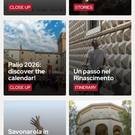
CLOSE UP
STORIES
Palio 2026:
discover the
Un passo nel
calendar!
Rinascimento
CLOSE UP
ITINERARY
Savonarola in