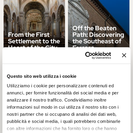
Off the Beaten
From the First
Path: Discovering
Settlement to the
the Southeast of
Heart of the City
Ferrara
ITINERARY
ITINERARY
Questo sito web utilizza i cookie
Utilizziamo i cookie per personalizzare contenuti ed
annunci, per fornire funzionalità dei social media e per
analizzare il nostro traffico. Condividiamo inoltre
informazioni sul modo in cui utilizza il nostro sito con i
Ferrara, a
Winter in Ferrara:
nostri partner che si occupano di analisi dei dati web,
Romantic and
5 Cozy Places to
pubblicità e social media, i quali potrebbero combinarle
Poetic City
Warm Up
con altre informazioni che ha fornito loro o che hanno