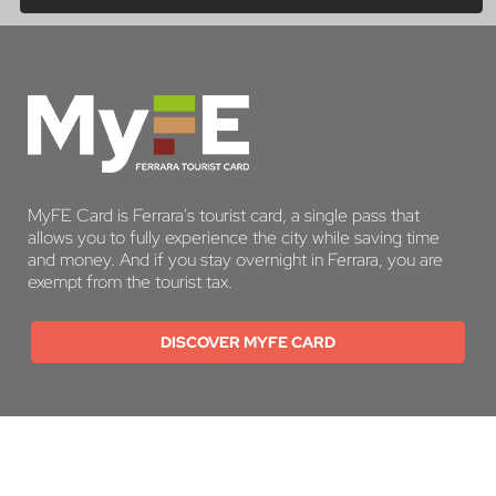
MyFE Card is Ferrara's tourist card, a single pass that
allows you to fully experience the city while saving time
and money. And if you stay overnight in Ferrara, you are
exempt from the tourist tax.
DISCOVER MYFE CARD