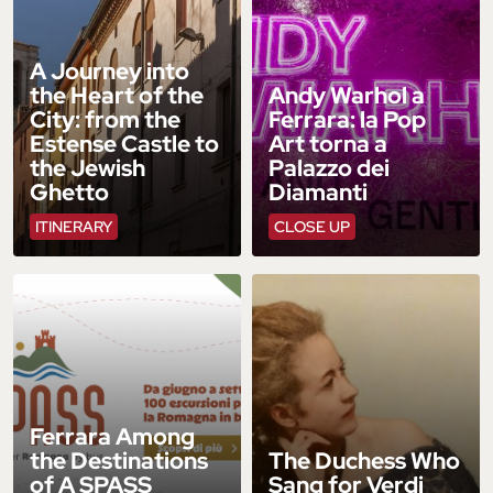
A Journey into
the Heart of the
Andy Warhol a
City: from the
Ferrara: la Pop
Estense Castle to
Art torna a
the Jewish
Palazzo dei
Ghetto
Diamanti
ITINERARY
CLOSE UP
Ferrara Among
the Destinations
The Duchess Who
of A SPASS
Sang for Verdi