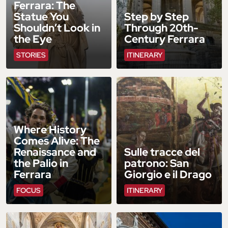
Ferrara: The
Statue You
Step by Step
Shouldn’t Look in
Through 20th-
the Eye
Century Ferrara
STORIES
ITINERARY
Where History
Comes Alive: The
Renaissance and
Sulle tracce del
the Palio in
patrono: San
Ferrara
Giorgio e il Drago
FOCUS
ITINERARY