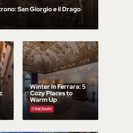
trono: San Giorgio e il Drago
Winter in Ferrara: 5
c
Cozy Places to
Warm Up
ITINERARY