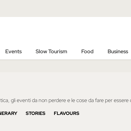
Vai
Vai
al
al
contenuto
footer
principale
Events
Slow Tourism
Food
Business
ica, gli eventi da non perdere e le cose da fare per essere d
INERARY
STORIES
FLAVOURS