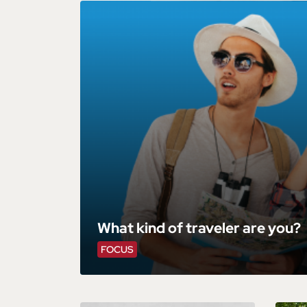
What kind of traveler are you?
FOCUS