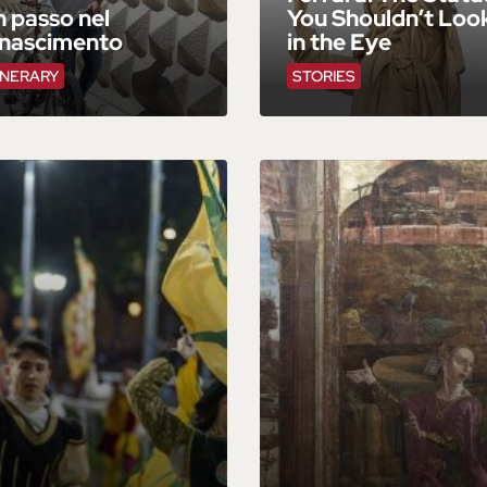
 passo nel
You Shouldn’t Loo
inascimento
in the Eye
INERARY
STORIES