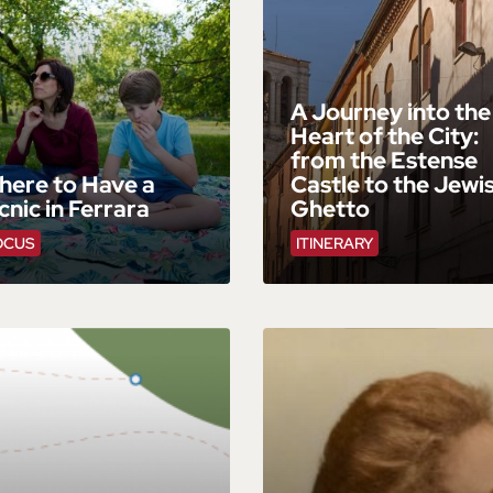
A Journey into the
Heart of the City:
from the Estense
here to Have a
Castle to the Jewi
cnic in Ferrara
Ghetto
OCUS
ITINERARY