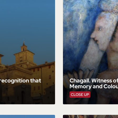
 recognition that
Chagall. Witness o
Memory and Colour
CLOSE UP