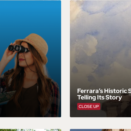
Ferrara’s Historic
Telling Its Story
CLOSE UP