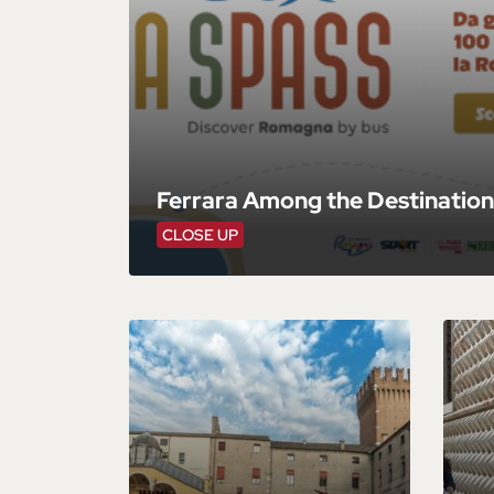
Ferrara Among the Destination
CLOSE UP