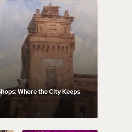
 Shops: Where the City Keeps