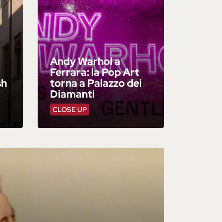
Andy Warhol a
Ferrara: la Pop Art
sh
torna a Palazzo dei
Diamanti
CLOSE UP