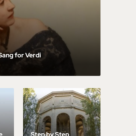
ang for Verdi
e
Step by Step