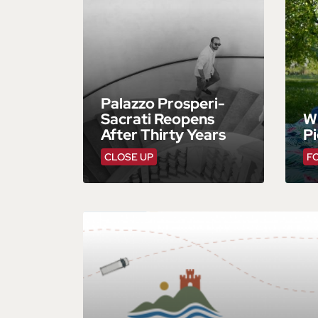
Palazzo Prosperi-
Sacrati Reopens
W
After Thirty Years
Pi
CLOSE UP
F