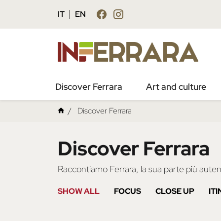
IT
EN
Discover Ferrara
Art and culture
Discover Ferrara
Discover Ferrara
Raccontiamo Ferrara, la sua parte più autent
SHOW ALL
FOCUS
CLOSE UP
IT