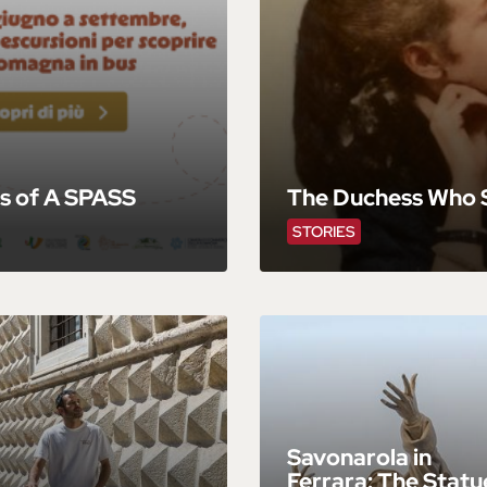
s of A SPASS
The Duchess Who S
STORIES
Savonarola in
Ferrara: The Statu