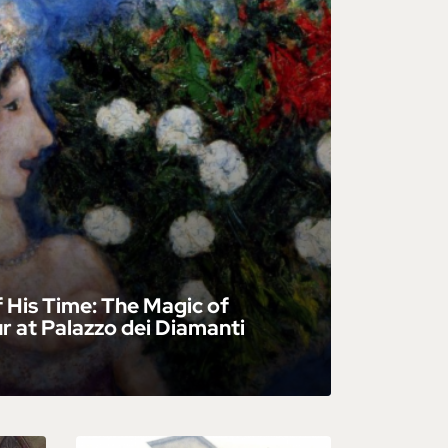
f His Time: The Magic of
 at Palazzo dei Diamanti