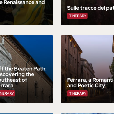
e Renaissance and
Sulle tracce del pa
ITINERARY
f the Beaten Path:
scovering the
outheast of
Ferrara, a Romanti
errara
and Poetic City
INERARY
ITINERARY