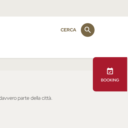
CERCA
BOOKING
avvero parte della città.