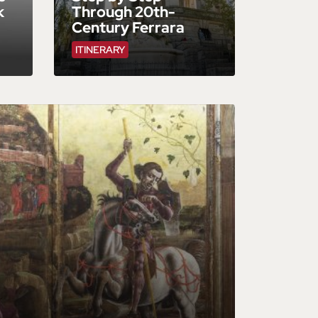
k
Through 20th-
Century Ferrara
ITINERARY