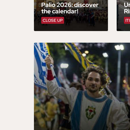
Palio 2026: discover
Un
the calendar!
R
CLOSE UP
IT