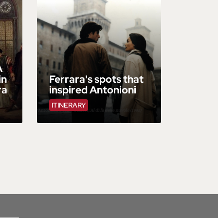
A
in
Ferrara's spots that
ra
inspired Antonioni
ITINERARY