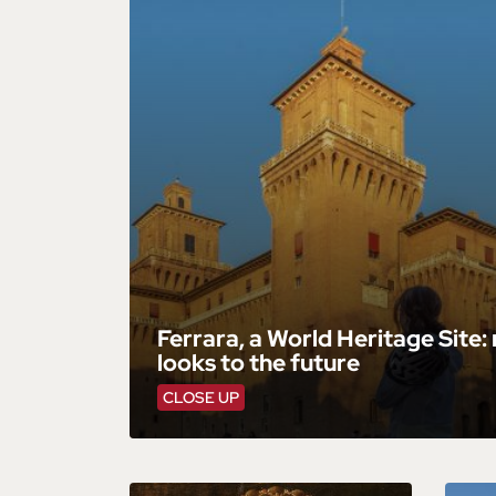
Ferrara, a World Heritage Site:
looks to the future
CLOSE UP