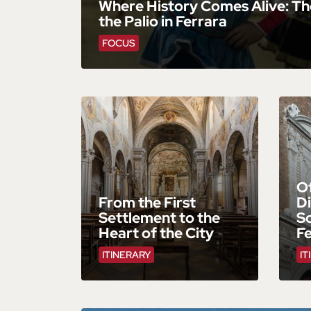
Where History Comes Alive: Th
the Palio in Ferrara
FOCUS
Of
From the First
Di
Settlement to the
S
Heart of the City
F
ITINERARY
IT