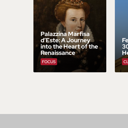
Palazzina Marfisa
d’Este: A Journey
Fe
into the Heart of the
30
Renaissance
He
FOCUS
C