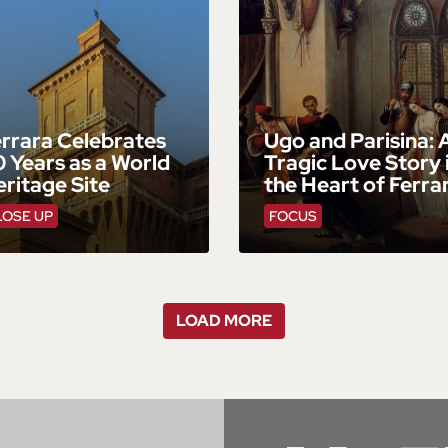
rrara Celebrates
Ugo and Parisina: 
 Years as a World
Tragic Love Story 
ritage Site
the Heart of Ferra
LOSE UP
FOCUS
LOAD MORE