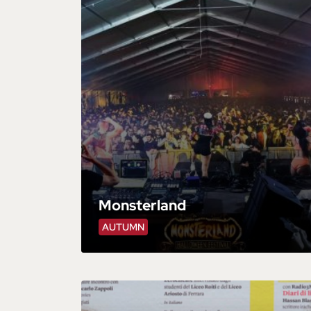
Monsterland
AUTUMN