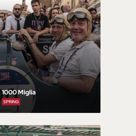
1000 Miglia
SPRING