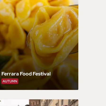
Ferrara Food Festival
AUTUMN