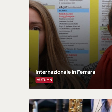
Internazionale in Ferrara
AUTUMN