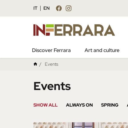
IT
EN
Discover Ferrara
Art and culture
Events
Events
SHOW ALL
ALWAYS ON
SPRING