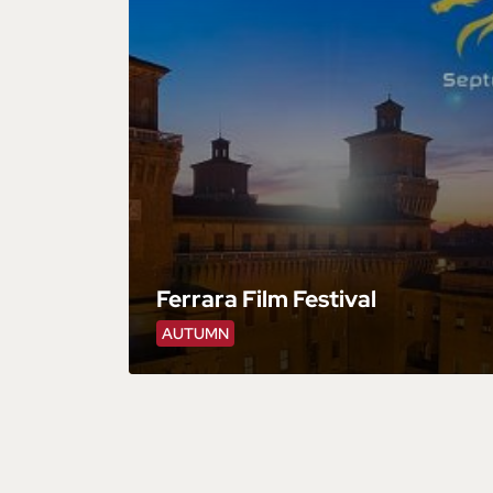
Ferrara Film Festival
AUTUMN