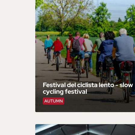
Festival del ciclista lento - slow
cycling festival
AUTUMN