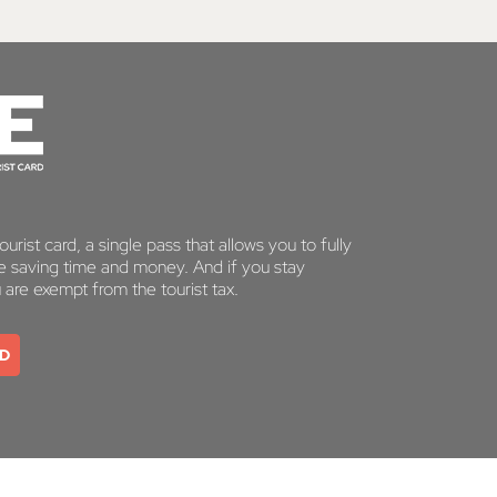
urist card, a single pass that allows you to fully
le saving time and money. And if you stay
u are exempt from the tourist tax.
RD