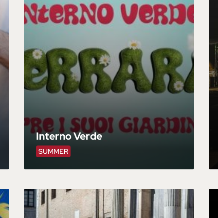
Interno Verde
SUMMER