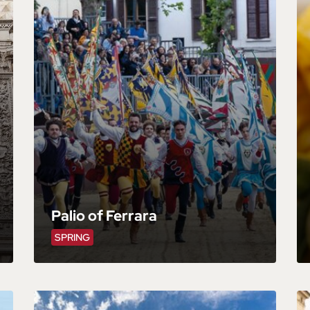
Palio of Ferrara
SPRING