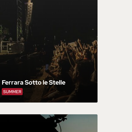
Ferrara Sotto le Stelle
SUMMER