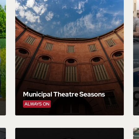
Municipal Theatre Seasons
ALWAYS ON