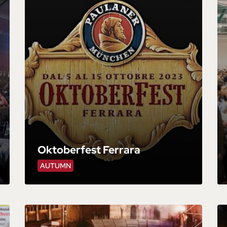
Oktoberfest Ferrara
AUTUMN