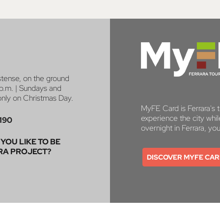
stense, on the ground
p.m. | Sundays and
 only on Christmas Day.
MyFE Card is Ferrara's to
experience the city whi
190
overnight in Ferrara, yo
YOU LIKE TO BE
RA PROJECT?
DISCOVER MYFE CA