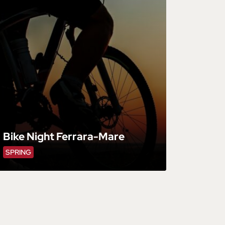
Bike Night Ferrara-Mare
SPRING