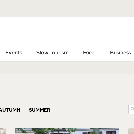
Vai
Vai
al
al
contenuto
footer
principale
Events
Slow Tourism
Food
Business
AUTUMN
SUMMER