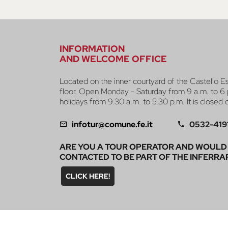
INFORMATION
AND WELCOME OFFICE
Located on the inner courtyard of the Castello E
floor. Open Monday - Saturday from 9 a.m. to 6 
holidays from 9.30 a.m. to 5.30 p.m. It is closed
infotur@comune.fe.it
0532-419
ARE YOU A TOUR OPERATOR AND WOULD 
CONTACTED TO BE PART OF THE INFERRA
CLICK HERE!