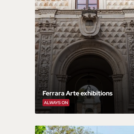
Ferrara Arte exhibitions
ALWAYS ON