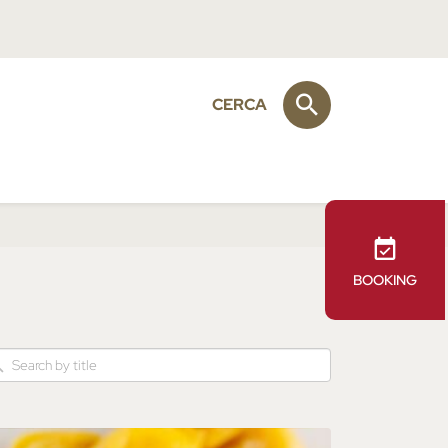
CERCA
BOOKING