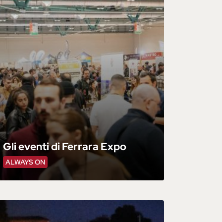
Gli eventi di Ferrara Expo
ALWAYS ON