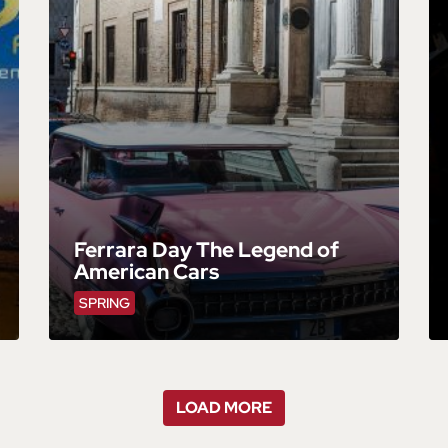
Ferrara Day The Legend of
American Cars
SPRING
LOAD MORE