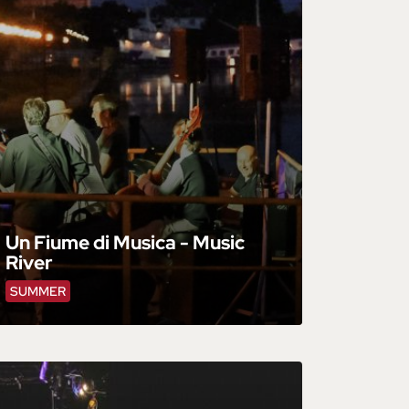
Un Fiume di Musica - Music
River
SUMMER