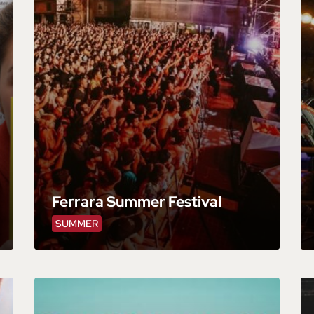
Ferrara Summer Festival
SUMMER