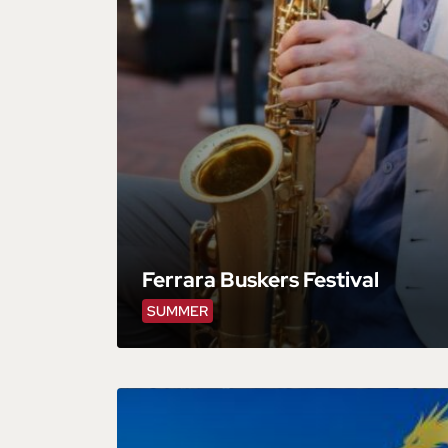
Ferrara Buskers Festival
SUMMER