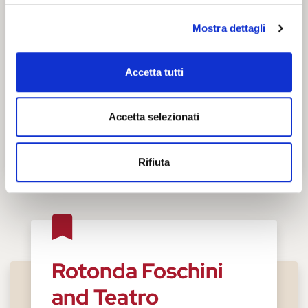
Mostra dettagli
Accetta tutti
Accetta selezionati
Rifiuta
Rotonda Foschini
and Teatro