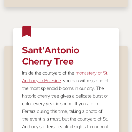
Sant'Antonio
Cherry Tree
Inside the courtyard of the
monastery of St.
Anthony in Polesine
, you can witness one of
the most splendid blooms in our city. The
historic cherry tree gives a delicate burst of
color every year in spring. If you are in
Ferrara during this time, taking a photo of
the event is a must, but the courtyard of St.
Anthony's offers beautiful sights throughout