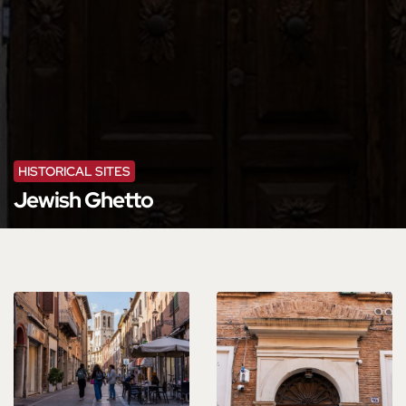
HISTORICAL SITES
Jewish Ghetto