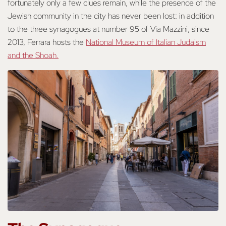
fortunately only a few clues remain, while the presence of the
Jewish community in the city has never been lost: in addition
to the three synagogues at number 95 of Via Mazzini, since
2013, Ferrara hosts the
National Museum of Italian Judaism
and the Shoah.