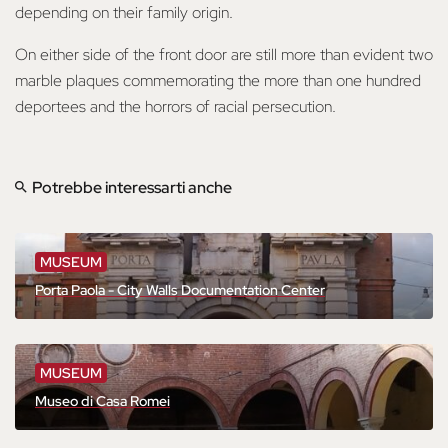
depending on their family origin.
On either side of the front door are still more than evident two
marble plaques commemorating the more than one hundred
deportees and the horrors of racial persecution.
Potrebbe interessarti anche
MUSEUM
Porta Paola - City Walls Documentation Center
MUSEUM
Museo di Casa Romei