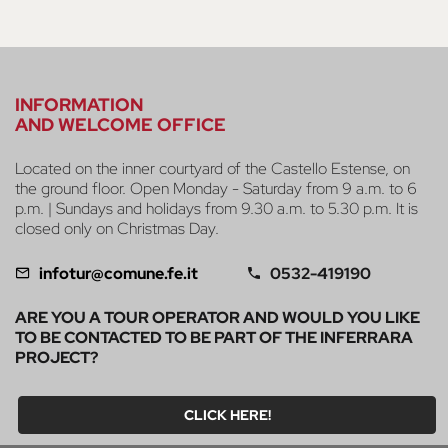
INFORMATION
AND WELCOME OFFICE
Located on the inner courtyard of the Castello Estense, on
the ground floor. Open Monday - Saturday from 9 a.m. to 6
p.m. | Sundays and holidays from 9.30 a.m. to 5.30 p.m. It is
closed only on Christmas Day.
infotur@comune.fe.it
0532-419190
ARE YOU A TOUR OPERATOR AND WOULD YOU LIKE
TO BE CONTACTED TO BE PART OF THE INFERRARA
PROJECT?
CLICK HERE!