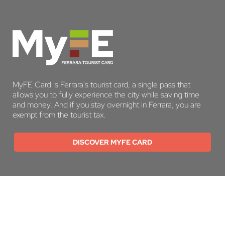
MyFE Card is Ferrara's tourist card, a single pass that
allows you to fully experience the city while saving time
and money. And if you stay overnight in Ferrara, you are
exempt from the tourist tax.
DISCOVER MYFE CARD