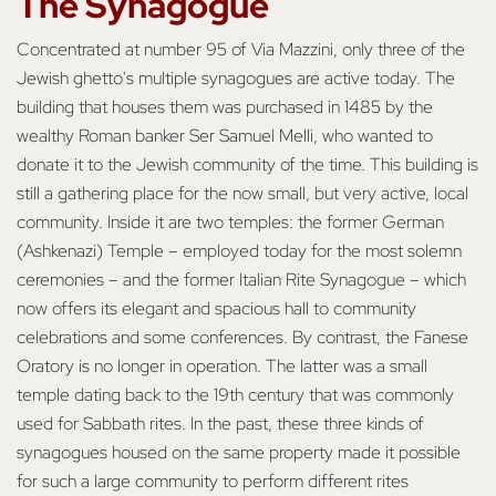
The Synagogue
Concentrated at number 95 of Via Mazzini, only three of the
Jewish ghetto's multiple synagogues are active today. The
building that houses them was purchased in 1485 by the
wealthy Roman banker Ser Samuel Melli, who wanted to
donate it to the Jewish community of the time. This building is
still a gathering place for the now small, but very active, local
community. Inside it are two temples: the former German
(Ashkenazi) Temple – employed today for the most solemn
ceremonies – and the former Italian Rite Synagogue – which
now offers its elegant and spacious hall to community
celebrations and some conferences. By contrast, the Fanese
Oratory is no longer in operation. The latter was a small
temple dating back to the 19th century that was commonly
used for Sabbath rites. In the past, these three kinds of
synagogues housed on the same property made it possible
for such a large community to perform different rites