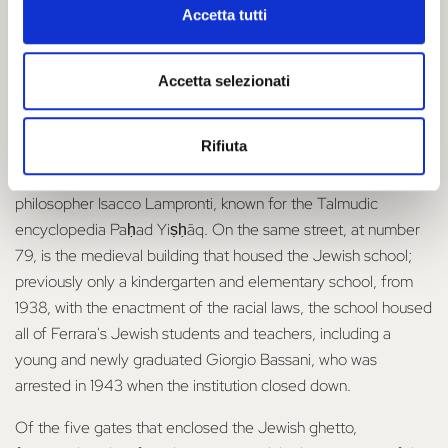
stole and destroyed much of the community's property and
Accetta tutti
deported nearly 200 Jews from their homes. It was at this
time that the ghetto rules were re-instated
Accetta selezionati
The life of the Jewish community thus took place, between
Via Mazzini, Via Scienze, Via Vittoria, Via Contrari and Via
Rifiuta
Vignatagliata, until the end of World War II. Two plaques, on
Via Vignatagliata, commemorate the rabbi, physician and
philosopher Isacco Lampronti, known for the Talmudic
encyclopedia Paḥad Yiṣḥāq. On the same street, at number
79, is the medieval building that housed the Jewish school;
previously only a kindergarten and elementary school, from
1938, with the enactment of the racial laws, the school housed
all of Ferrara's Jewish students and teachers, including a
young and newly graduated Giorgio Bassani, who was
arrested in 1943 when the institution closed down.
Of the five gates that enclosed the Jewish ghetto,