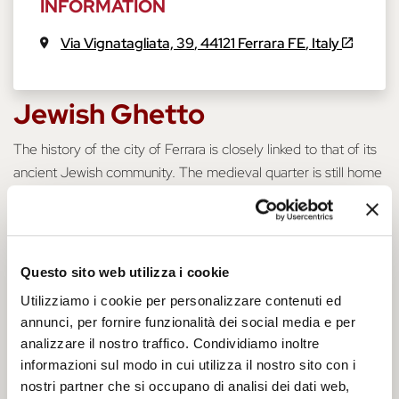
INFORMATION
Via Vignatagliata, 39
,
44121
Ferrara
FE
,
Italy
Jewish Ghetto
The history of the city of Ferrara is closely linked to that of its
ancient Jewish community. The medieval quarter is still home
to the synagogue and, among the streets of the ancient
ghetto, it preserves the memory of a past that was not always
easy. Via Mazzini was the high street of the ghetto, hosting
the community's commercial and social activities. As you walk
Questo sito web utilizza i cookie
through its streets, you will feel as if you are hearing Bassani's
Utilizziamo i cookie per personalizzare contenuti ed
stories, re-living an era so far away and yet still so visible in
annunci, per fornire funzionalità dei social media e per
Ferrara's heritage.
analizzare il nostro traffico. Condividiamo inoltre
informazioni sul modo in cui utilizza il nostro sito con i
Historical Notes
nostri partner che si occupano di analisi dei dati web,