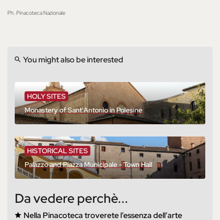
Ph. Pinacoteca Nazionale
You might also be interested
HOLY SITES
Monastery of Sant'Antonio in Polesine
HISTORICAL SITES
Palazzo and Piazza Municipale - Town Hall
Da vedere perchè...
Nella Pinacoteca troverete l’essenza dell’arte