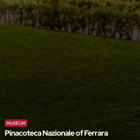
MUSEUM
Pinacoteca Nazionale of Ferrara