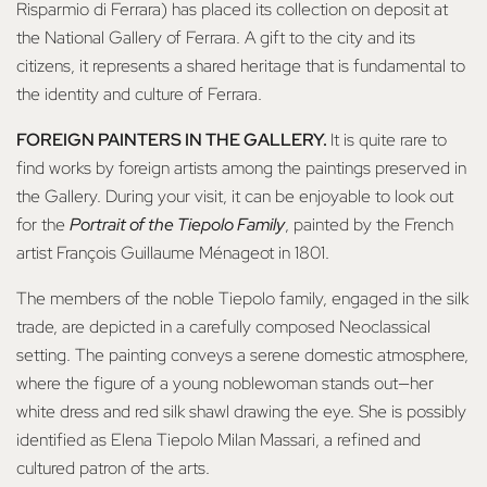
Risparmio di Ferrara) has placed its collection on deposit at
the National Gallery of Ferrara. A gift to the city and its
citizens, it represents a shared heritage that is fundamental to
the identity and culture of Ferrara.
FOREIGN PAINTERS IN THE GALLERY.
It is quite rare to
find works by foreign artists among the paintings preserved in
the Gallery. During your visit, it can be enjoyable to look out
for the
Portrait of the Tiepolo Family
, painted by the French
artist François Guillaume Ménageot in 1801.
The members of the noble Tiepolo family, engaged in the silk
trade, are depicted in a carefully composed Neoclassical
setting. The painting conveys a serene domestic atmosphere,
where the figure of a young noblewoman stands out—her
white dress and red silk shawl drawing the eye. She is possibly
identified as Elena Tiepolo Milan Massari, a refined and
cultured patron of the arts.