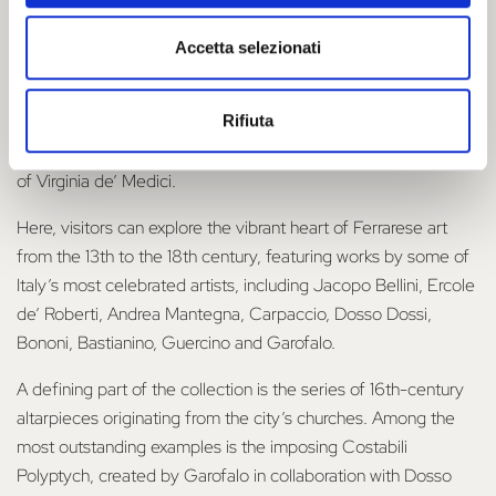
The visit
Accetta selezionati
The National Gallery of Ferrara is housed on the
piano nobile
Rifiuta
of the renowned Palazzo dei Diamanti, in remarkable spaces
such as the Hall of Honour and the 16th-century apartments
of Virginia de’ Medici.
Here, visitors can explore the vibrant heart of Ferrarese art
from the 13th to the 18th century, featuring works by some of
Italy’s most celebrated artists, including Jacopo Bellini, Ercole
de’ Roberti, Andrea Mantegna, Carpaccio, Dosso Dossi,
Bononi, Bastianino, Guercino and Garofalo.
A defining part of the collection is the series of 16th-century
altarpieces originating from the city’s churches. Among the
most outstanding examples is the imposing Costabili
Polyptych, created by Garofalo in collaboration with Dosso