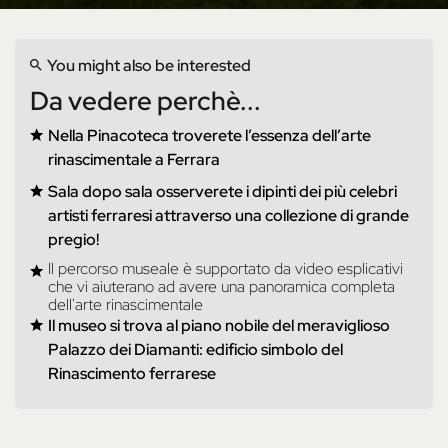
You might also be interested
Da vedere perchè...
Nella Pinacoteca troverete l’essenza dell’arte
rinascimentale a Ferrara
Sala dopo sala osserverete i dipinti dei più celebri
artisti ferraresi attraverso una collezione di grande
pregio!
Il percorso museale è supportato da video esplicativi
che vi aiuterano ad avere una panoramica completa
dell'arte rinascimentale
Il museo si trova al piano nobile del meraviglioso
Palazzo dei Diamanti: edificio simbolo del
Rinascimento ferrarese