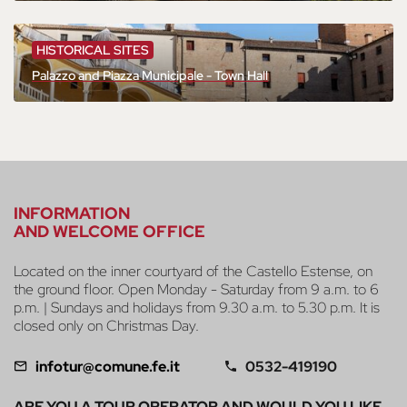
HISTORICAL SITES
Palazzo and Piazza Municipale - Town Hall
INFORMATION
AND WELCOME OFFICE
Located on the inner courtyard of the Castello Estense, on
the ground floor. Open Monday - Saturday from 9 a.m. to 6
p.m. | Sundays and holidays from 9.30 a.m. to 5.30 p.m. It is
closed only on Christmas Day.
infotur@comune.fe.it
0532-419190
ARE YOU A TOUR OPERATOR AND WOULD YOU LIKE