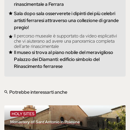
rinascimentale a Ferrara
Sala dopo sala osserverete i dipinti dei più celebri
artisti ferraresi attraverso una collezione di grande
pregio!
Il percorso museale è supportato da video esplicativi
che vi aiuterano ad avere una panoramica completa
dell'arte rinascimentale
Il museo si trova al piano nobile del meraviglioso
Palazzo dei Diamanti: edificio simbolo del
Rinascimento ferrarese
Potrebbe interessarti anche
HOLY SITES
Monastery of Sant'Antonio in Polesine