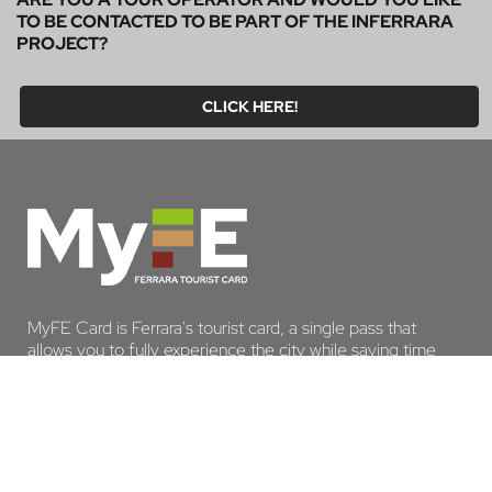
TO BE CONTACTED TO BE PART OF THE INFERRARA
PROJECT?
CLICK HERE!
MyFE Card is Ferrara's tourist card, a single pass that
allows you to fully experience the city while saving time
and money. And if you stay overnight in Ferrara, you are
exempt from the tourist tax.
DISCOVER MYFE CARD