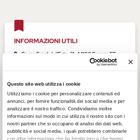
INFORMAZIONI UTILI
Corso Ercole I d'Este, 21
,
44100
Ferrara
FE
,
Italia
+39 0532 205844
Opening hours
Questo sito web utilizza i cookie
Tickets and accessibility
Utilizziamo i cookie per personalizzare contenuti ed
annunci, per fornire funzionalità dei social media e per
analizzare il nostro traffico. Condividiamo inoltre
informazioni sul modo in cui utilizza il nostro sito con i
nostri partner che si occupano di analisi dei dati web,
Pinacoteca Nazionale
pubblicità e social media, i quali potrebbero combinarle
con altre informazioni che ha fornito loro o che hanno