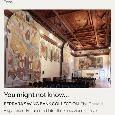
Dossi.
You might not know...
FERRARA SAVING BANK COLLECTION.
The Cassa di
Risparmio di Ferrara (and later the Fondazione Cassa di