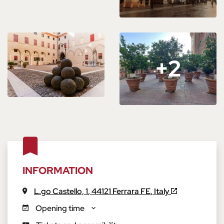
+2
+2
INFORMATION
L.go Castello, 1
,
44121
Ferrara
FE
,
Italy
Opening time