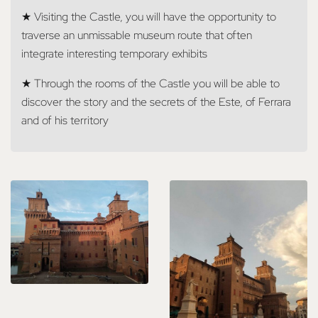
★ Visiting the Castle, you will have the opportunity to
traverse an unmissable museum route that often
integrate interesting temporary exhibits
★ Through the rooms of the Castle you will be able to
discover the story and the secrets of the Este, of Ferrara
and of his territory