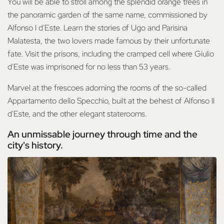
You will be able to stroll among the splendid orange trees in
the panoramic garden of the same name, commissioned by
Alfonso I d'Este. Learn the stories of Ugo and Parisina
Malatesta, the two lovers made famous by their unfortunate
fate. Visit the prisons, including the cramped cell where Giulio
d'Este was imprisoned for no less than 53 years.
Marvel at the frescoes adorning the rooms of the so-called
Appartamento dello Specchio, built at the behest of Alfonso II
d'Este, and the other elegant staterooms.
An unmissable journey through time and the
city's history.