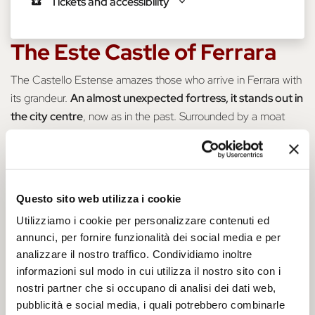
Tickets and accessibility
The Este Castle of Ferrara
The Castello Estense amazes those who arrive in Ferrara with
its grandeur.
An almost unexpected fortress, it stands out in
the city centre
, now as in the past. Surrounded by a moat
and drawbridges, it always attracts the curiosity of visitors.
Kissed by the summer sun or bathed in an eerie blanket of
fog, it is the true
symbol of the city
. A must-see destination
Questo sito web utilizza i cookie
for visitors, this fortress still retains its charm and
magnificence intact to this day – we are sure it will wow you!
Utilizziamo i cookie per personalizzare contenuti ed
annunci, per fornire funzionalità dei social media e per
analizzare il nostro traffico. Condividiamo inoltre
informazioni sul modo in cui utilizza il nostro sito con i
nostri partner che si occupano di analisi dei dati web,
pubblicità e social media, i quali potrebbero combinarle