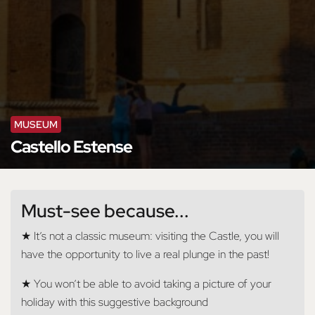
MUSEUM
Castello Estense
Must-see because...
★ It’s not a classic museum: visiting the Castle, you will
have the opportunity to live a real plunge in the past!
★ You won’t be able to avoid taking a picture of your
holiday with this suggestive background