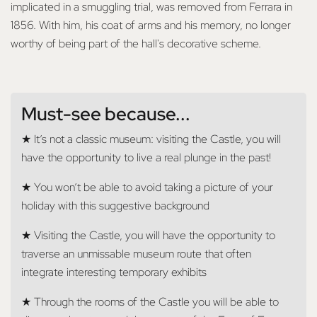
implicated in a smuggling trial, was removed from Ferrara in
1856. With him, his coat of arms and his memory, no longer
worthy of being part of the hall's decorative scheme.
Must-see because...
★ It’s not a classic museum: visiting the Castle, you will
have the opportunity to live a real plunge in the past!
★ You won’t be able to avoid taking a picture of your
holiday with this suggestive background
★ Visiting the Castle, you will have the opportunity to
traverse an unmissable museum route that often
integrate interesting temporary exhibits
★ Through the rooms of the Castle you will be able to