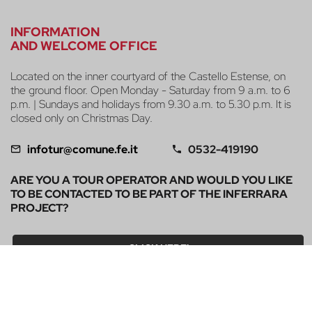
INFORMATION
AND WELCOME OFFICE
Located on the inner courtyard of the Castello Estense, on
the ground floor. Open Monday - Saturday from 9 a.m. to 6
p.m. | Sundays and holidays from 9.30 a.m. to 5.30 p.m. It is
closed only on Christmas Day.
infotur@comune.fe.it
0532-419190
ARE YOU A TOUR OPERATOR AND WOULD YOU LIKE
TO BE CONTACTED TO BE PART OF THE INFERRARA
PROJECT?
CLICK HERE!