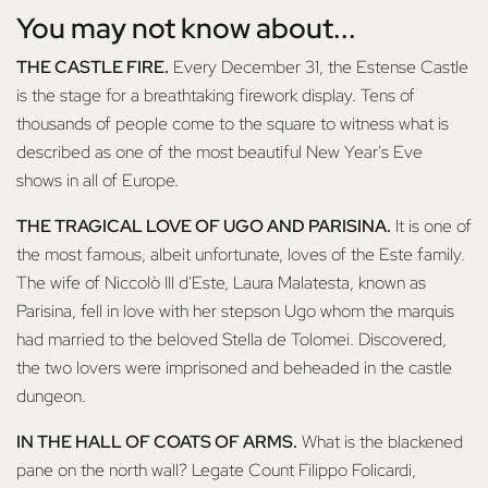
You may not know about...
THE CASTLE FIRE.
Every December 31, the Estense Castle
is the stage for a breathtaking firework display. Tens of
thousands of people come to the square to witness what is
described as one of the most beautiful New Year's Eve
shows in all of Europe.
THE TRAGICAL LOVE OF UGO AND PARISINA.
It is one of
the most famous, albeit unfortunate, loves of the Este family.
The wife of Niccolò III d'Este, Laura Malatesta, known as
Parisina, fell in love with her stepson Ugo whom the marquis
had married to the beloved Stella de Tolomei. Discovered,
the two lovers were imprisoned and beheaded in the castle
dungeon.
IN THE HALL OF COATS OF ARMS.
What is the blackened
pane on the north wall? Legate Count Filippo Folicardi,