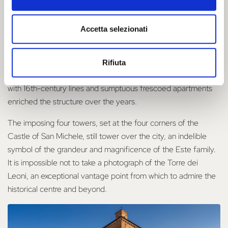
year, the first foundation stone of Ferrara's Castello Estense
was laid.
Accetta selezionati
Named after Saint Michael and built by Bartolino da Novara,
the Castello Estense was embellished over the centuries to
become the magnificent residence of the Este court. Altanas
Rifiuta
above the towers, marble balconies, a courtyard of honour
with 16th-century lines and sumptuous frescoed apartments
enriched the structure over the years.
The imposing four towers, set at the four corners of the
Castle of San Michele, still tower over the city, an indelible
symbol of the grandeur and magnificence of the Este family.
It is impossible not to take a photograph of the Torre dei
Leoni, an exceptional vantage point from which to admire the
historical centre and beyond.