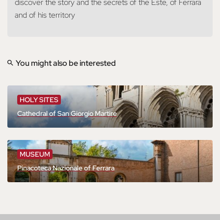
discover the story and the secrets of the Este, of Ferrara
and of his territory
You might also be interested
HOLY SITES
Cathedral of San Giorgio Martire
MUSEUM
Pinacoteca Nazionale of Ferrara