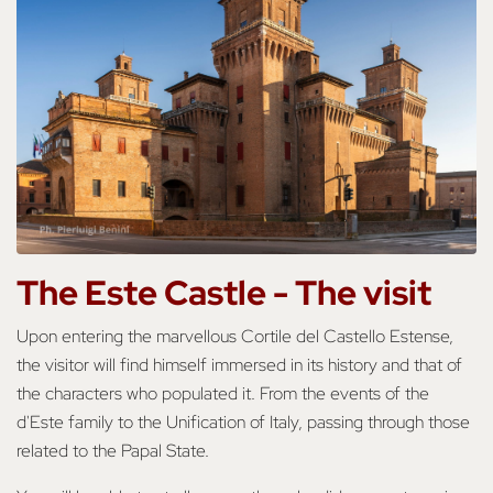
The Este Castle -
The visit
Upon entering the marvellous Cortile del Castello Estense,
the visitor will find himself immersed in its history and that of
the characters who populated it. From the events of the
d'Este family to the Unification of Italy, passing through those
related to the Papal State.