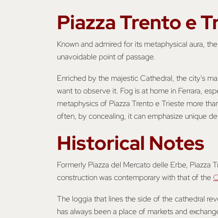
Piazza Trento e T
Known and admired for its metaphysical aura, th
unavoidable point of passage.
Enriched by the majestic Cathedral, the city's m
want to observe it. Fog is at home in Ferrara, esp
metaphysics of Piazza Trento e Trieste more than 
often, by concealing, it can emphasize unique det
Historical Notes
Formerly Piazza del Mercato delle Erbe, Piazza Tre
construction was contemporary with that of the
C
The loggia that lines the side of the cathedral r
has always been a place of markets and exchange