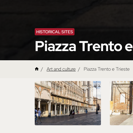
HISTORICAL SITES
Piazza Trento e
Art and culture
Piazza Trento e Trieste