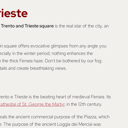
rieste
e
Trento and Trieste square
is the real star of the city, an
ain square offers evocative glimpses from any angle you
ecially in the winter period; nothing enhances the
the thick Ferrara haze. Don't be bothered by our fog:
ails and create breathtaking views.
nto e Trieste is the beating heart of medieval Ferrara. Its
athedral of St. George the Martyr
, in the 12th century.
eveals the ancient commercial purpose of the Piazza, which
. The purpose of the ancient Loggia dei Merciai was