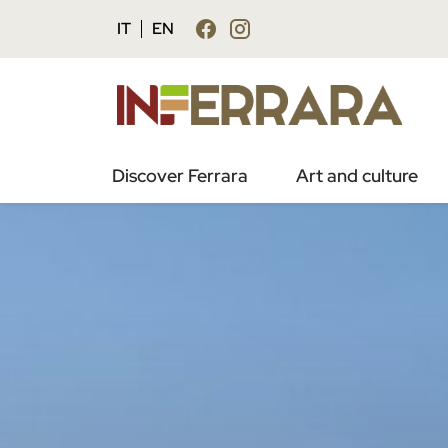
IT
EN
Discover Ferrara
Art and culture