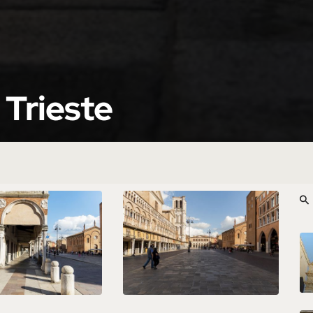
 Trieste