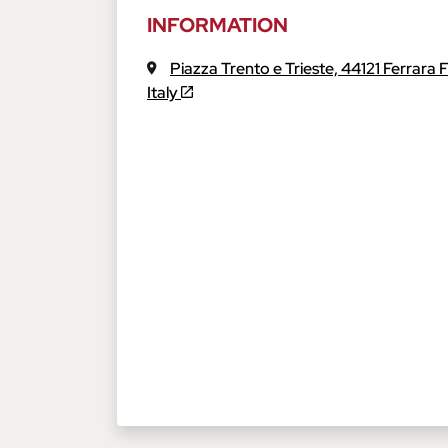
INFORMATION
Piazza Trento e Trieste,
44121
Ferrara
Italy