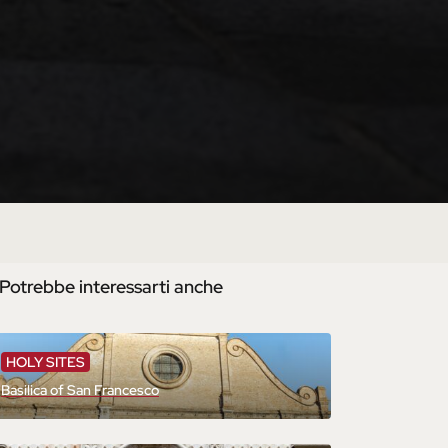
Potrebbe interessarti anche
HOLY SITES
Basilica of San Francesco