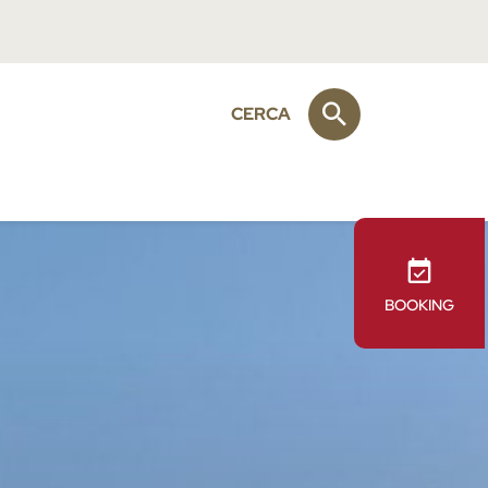
CERCA
BOOKING