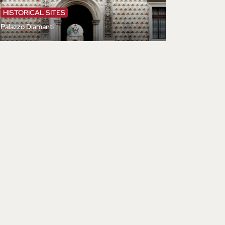
HISTORICAL SITES
Palazzo Diamanti