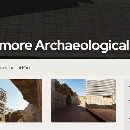
Amore Archaeological
haeological Park