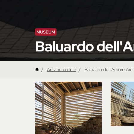
MUSEUM
Baluardo dell'
Art and culture
Baluardo dell'Amore Arc