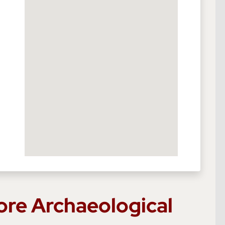
ore Archaeological