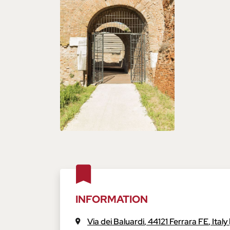
INFORMATION
Via dei Baluardi
,
44121
Ferrara
FE
,
Italy