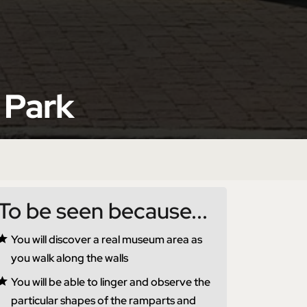
 Park
To be seen because...
You will discover a real museum area as
you walk along the walls
You will be able to linger and observe the
particular shapes of the ramparts and