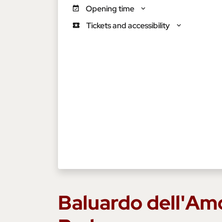
Opening time
Tickets and accessibility
Baluardo dell'Am