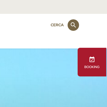
CERCA
BOOKING