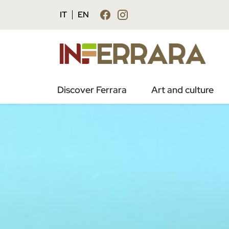
IT
EN
Discover Ferrara
Art and culture