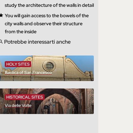
study the architecture of the walls in detail
You will gain access to the bowels of the
city walls and observe their structure
from the inside
Potrebbe interessarti anche
HOLY SITES
Basilica of San Francesco
HISTORICAL SITES
Via delle Volte