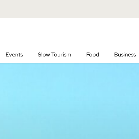
Vai
Vai
al
al
contenuto
footer
principale
Events
Slow Tourism
Food
Business