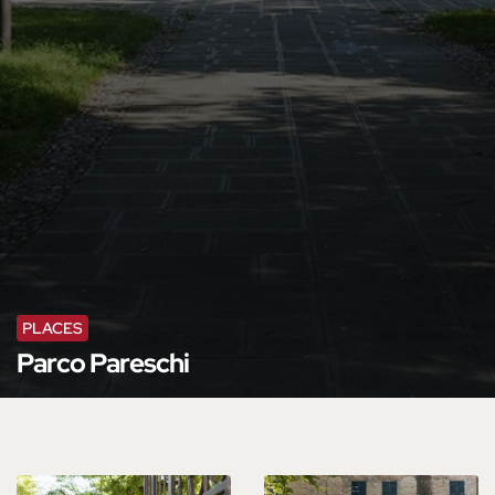
PLACES
Parco Pareschi