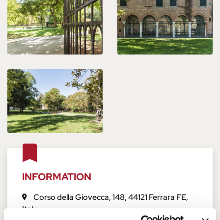
INFORMATION
Corso della Giovecca, 148
,
44121
Ferrara
FE
,
Italy