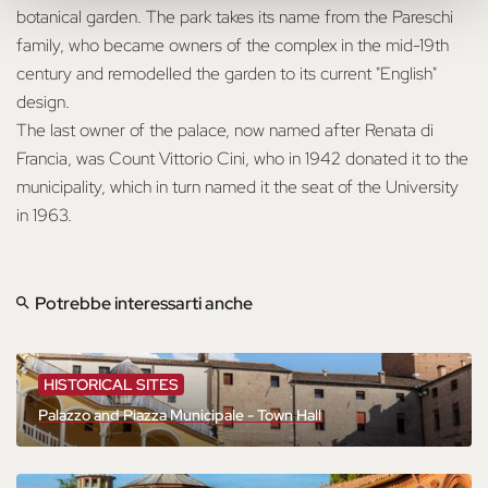
botanical garden. The park takes its name from the Pareschi
family, who became owners of the complex in the mid-19th
century and remodelled the garden to its current "English"
design.
The last owner of the palace, now named after Renata di
Francia, was Count Vittorio Cini, who in 1942 donated it to the
municipality, which in turn named it the seat of the University
in 1963.
Potrebbe interessarti anche
HISTORICAL SITES
Palazzo and Piazza Municipale - Town Hall