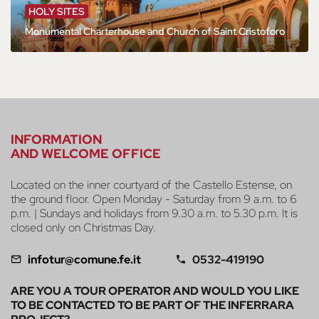
HOLY SITES
Monumental Charterhouse and Church of Saint Cristoforo
INFORMATION
AND WELCOME OFFICE
Located on the inner courtyard of the Castello Estense, on
the ground floor. Open Monday - Saturday from 9 a.m. to 6
p.m. | Sundays and holidays from 9.30 a.m. to 5.30 p.m. It is
closed only on Christmas Day.
infotur@comune.fe.it
0532-419190
ARE YOU A TOUR OPERATOR AND WOULD YOU LIKE
TO BE CONTACTED TO BE PART OF THE INFERRARA