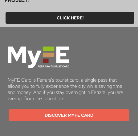
PROJECT?
CLICK HERE!
MyFE Card is Ferrara's tourist card, a single pass that
allows you to fully experience the city while saving time
and money. And if you stay overnight in Ferrara, you are
exempt from the tourist tax.
DISCOVER MYFE CARD