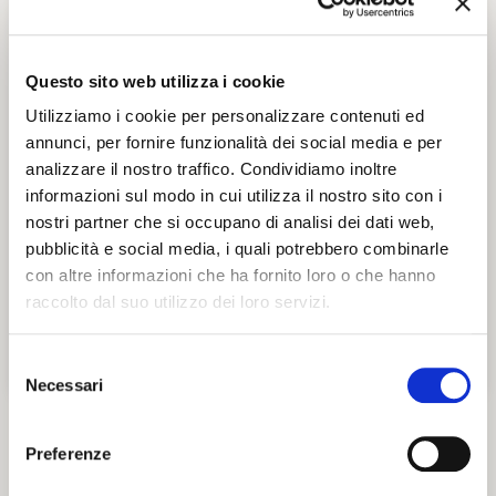
Opening time
Tickets and accessibility
Questo sito web utilizza i cookie
Utilizziamo i cookie per personalizzare contenuti ed
annunci, per fornire funzionalità dei social media e per
analizzare il nostro traffico. Condividiamo inoltre
informazioni sul modo in cui utilizza il nostro sito con i
nostri partner che si occupano di analisi dei dati web,
pubblicità e social media, i quali potrebbero combinarle
con altre informazioni che ha fornito loro o che hanno
raccolto dal suo utilizzo dei loro servizi.
Selezione
Necessari
del
consenso
Preferenze
Parco Pareschi