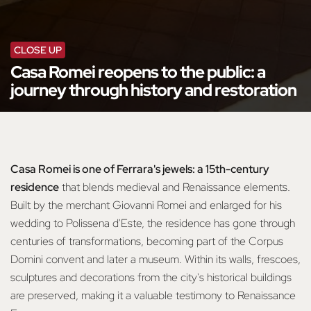
CLOSE UP
Casa Romei reopens to the public: a
journey through history and restoration
Casa Romei is one of Ferrara's jewels: a 15th-century
residence
that blends medieval and Renaissance elements.
Built by the merchant Giovanni Romei and enlarged for his
wedding to Polissena d'Este, the residence has gone through
centuries of transformations, becoming part of the Corpus
Domini convent and later a museum. Within its walls, frescoes,
sculptures and decorations from the city's historical buildings
are preserved, making it a valuable testimony to Renaissance