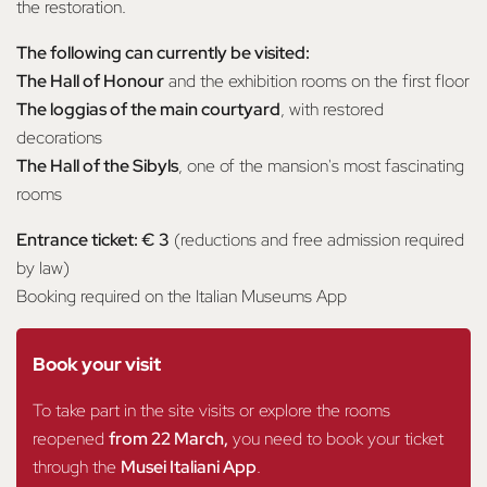
the restoration.
The following can currently be visited:
The Hall of Honour
and the exhibition rooms on the first floor
The loggias of the main courtyard
, with restored
decorations
The Hall of the Sibyls
, one of the mansion's most fascinating
rooms
Entrance ticket: € 3
(reductions and free admission required
by law)
Booking required on the Italian Museums App
Book your visit
To take part in the site visits or explore the rooms
reopened
from 22 March,
you need to book your ticket
through the
Musei Italiani App
.