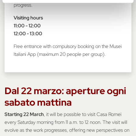
progress.
Visiting hours
11:00 - 12:00
12:00 - 13:00
Free entrance with compulsory booking on the Musei
Italiani App (maximum 20 people per group).
Dal 22 marzo: aperture ogni
sabato mattina
Starting 22 March
, it will be possible to visit Casa Romei
every Saturday morning from 11 a.m. to 12 noon. The visit will
evolve as the work progresses, offering new perspectives on