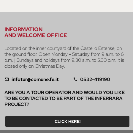
INFORMATION
AND WELCOME OFFICE
Located on the inner courtyard of the Castello Estense, on
the ground floor. Open Monday - Saturday from 9 a.m. to 6
p.m. | Sundays and holidays from 9.30 a.m. to 5.30 p.m. It is
closed only on Christmas Day.
infotur@comune.fe.it
0532-419190
ARE YOU A TOUR OPERATOR AND WOULD YOU LIKE
TO BE CONTACTED TO BE PART OF THE INFERRARA
PROJECT?
CLICK HERE!