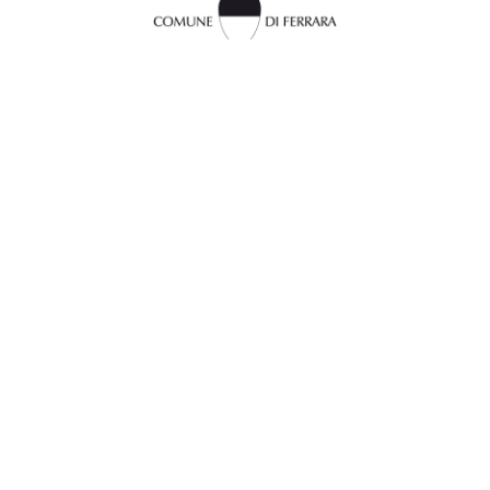
InFerrara