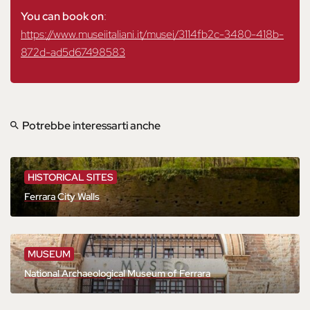
You can book on
:
https://www.museiitaliani.it/musei/3114fb2c-3480-418b-
872d-ad5d67498583
Potrebbe interessarti anche
HISTORICAL SITES
Ferrara City Walls
MUSEUM
National Archaeological Museum of Ferrara