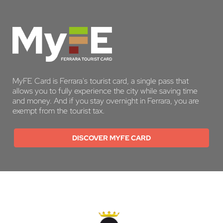
MyFE Card is Ferrara's tourist card, a single pass that
allows you to fully experience the city while saving time
and money. And if you stay overnight in Ferrara, you are
exempt from the tourist tax.
DISCOVER MYFE CARD