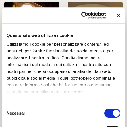
Questo sito web utilizza i cookie
Utilizziamo i cookie per personalizzare contenuti ed
annunci, per fornire funzionalità dei social media e per
analizzare il nostro traffico. Condividiamo inoltre
informazioni sul modo in cui utilizza il nostro sito con i
nostri partner che si occupano di analisi dei dati web,
pubblicità e social media, i quali potrebbero combinarle
con altre informazioni che ha fornito loro o che hanno
raccolto dal suo utilizzo dei loro servizi.
Selezione
Necessari
del
consenso