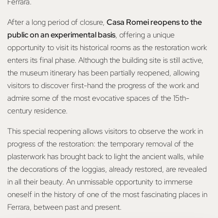
Ferrara.
After a long period of closure,
Casa Romei reopens to the
public on an experimental basis
, offering a unique
opportunity to visit its historical rooms as the restoration work
enters its final phase. Although the building site is still active,
the museum itinerary has been partially reopened, allowing
visitors to discover first-hand the progress of the work and
admire some of the most evocative spaces of the 15th-
century residence.
This special reopening allows visitors to observe the work in
progress of the restoration: the temporary removal of the
plasterwork has brought back to light the ancient walls, while
the decorations of the loggias, already restored, are revealed
in all their beauty. An unmissable opportunity to immerse
oneself in the history of one of the most fascinating places in
Ferrara, between past and present.