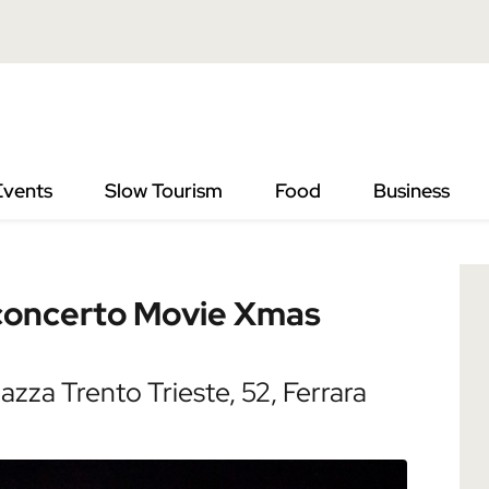
o Movie Xmas Song
Events
Slow Tourism
Food
Business
 concerto Movie Xmas
zza Trento Trieste, 52, Ferrara