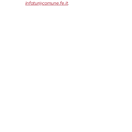
infotur@comune.fe.it
.