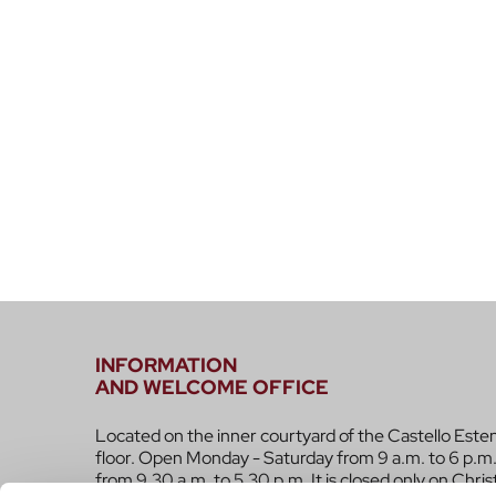
INFORMATION
AND WELCOME OFFICE
Located on the inner courtyard of the Castello Este
floor. Open Monday - Saturday from 9 a.m. to 6 p.m.
from 9.30 a.m. to 5.30 p.m. It is closed only on Chri