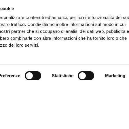
in Ferrara, you are exem
 cookie
rsonalizzare contenuti ed annunci, per fornire funzionalità dei soc
DISCOVER MYFE C
LIKE TO BE
ostro traffico. Condividiamo inoltre informazioni sul modo in cui
PROJECT?
i nostri partner che si occupano di analisi dei dati web, pubblicità 
bbero combinarle con altre informazioni che ha fornito loro o che
zzo dei loro servizi.
Preferenze
Statistiche
Marketing