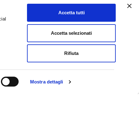
pt from the tourist tax.
Accetta tutti
ial
ARD
Accetta selezionati
e
Rifiuta
Mostra dettagli