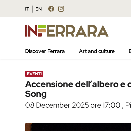
Vai al contenuto principale
Vai al footer
IT
EN
/
Agenda
/
Accensione dell’albero e concert
Discover Ferrara
Art and culture
EVENTI
Accensione dell’albero e
Song
08 December 2025 ore 17:00 , Pia