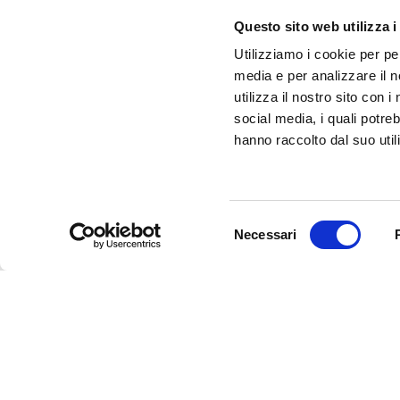
infotur@comune.fe.it
0532-419190
Questo sito web utilizza i
Utilizziamo i cookie per pe
ARE YOU A TOUR OPERATOR AND WOULD YOU 
media e per analizzare il n
CONTACTED TO BE PART OF THE INFERRARA 
utilizza il nostro sito con 
CLICK HERE!
social media, i quali potre
hanno raccolto dal suo utili
Selezione
Necessari
del
consenso