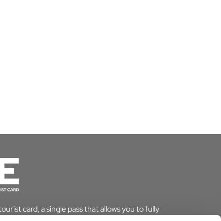
urist card, a single pass that allows you to fully
le saving time and money. And if you stay overnight