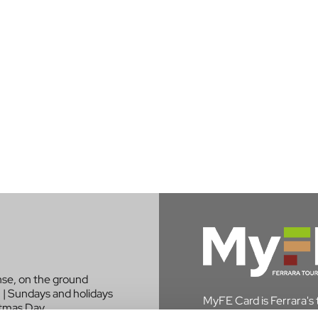
nse, on the ground
 | Sundays and holidays
MyFE Card is Ferrara's to
stmas Day.
experience the city whi