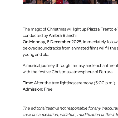
The magic of Christmas will light up
Piazza Trento e 
conducted by
Ambra Bianchi
.
On Monday, 8 December 2025
, immediately follow
beloved soundtracks from animated films will fill t
young and old.
A musical journey through fantasy and enchantment, 
with the festive Christmas atmosphere of Ferrara.
Time:
After the tree lighting ceremony (5:00 p.m.)
Admission:
Free
The editorial team is not responsible for any inaccur
case of cancellation, variation, modification of the i