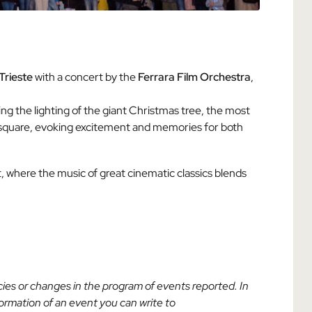
Trieste
with a concert by the
Ferrara Film Orchestra
,
ing the lighting of the giant Christmas tree, the most
he square, evoking excitement and memories for both
where the music of great cinematic classics blends
acies or changes in the program of events reported. In
nformation of an event you can write to