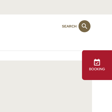
SEARCH
BOOKING