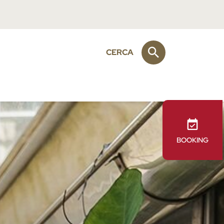
CERCA
BOOKING