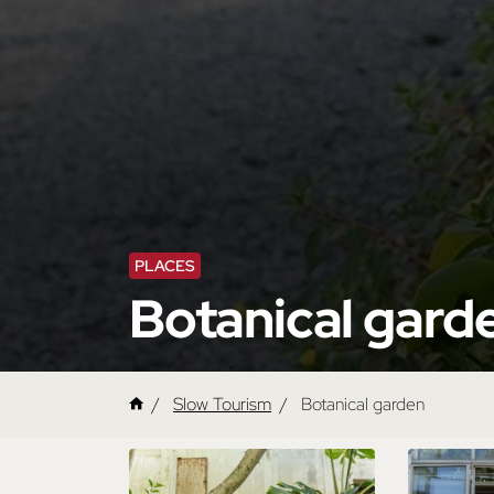
PLACES
Botanical gard
Slow Tourism
Botanical garden