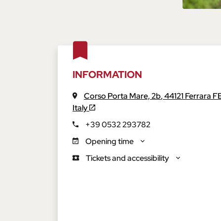
INFORMATION
Corso Porta Mare, 2b
,
44121
Ferrara
F
Italy
+39 0532 293782
Opening time
Tickets and accessibility