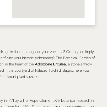
oking for them throughout your vacation? Or do you simply
crificing your historic sightseeing? The Botanical Garden of
on, in the heart of the
Addizione Erculea
, a stone's throw
ed in the courtyard of Palazzo Turchi di Bagno, here you
different plant species.
y in 1771 by will of Pope Clement XIV, botanical research in
 University in 1391. Ferrara was an important centre for the