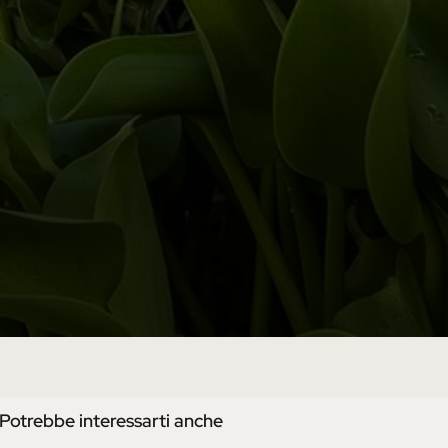
Potrebbe interessarti anche