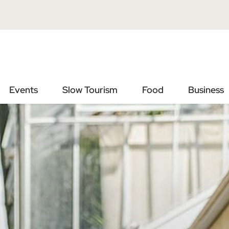
Vai
Vai
al
al
contenuto
footer
principale
Events
Slow Tourism
Food
Business