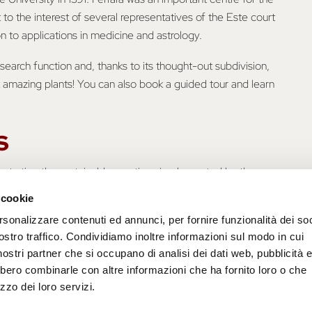
t to the interest of several representatives of the Este court
on to applications in medicine and astrology.
esearch function and, thanks to its thought-out subdivision,
 amazing plants! You can also book a guided tour and learn
s
illustrating the sustainable practices implemented by the
talk about sustainability we do not only refer to the
 cookie
cultural and economic spheres, which make up the entire
rsonalizzare contenuti ed annunci, per fornire funzionalità dei soc
ortant to investigate good practices that help us take care
ostro traffico. Condividiamo inoltre informazioni sul modo in cui
i nostri partner che si occupano di analisi dei dati web, pubblicità 
bbero combinarle con altre informazioni che ha fornito loro o che
zzo dei loro servizi.
? Follow the advice of the University of Ferrara
o/pillole-di-sostenibilita-orto-botanico-di-ferrara