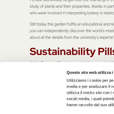
study of plants and their properties, thanks in par
who were involved in interpreting botany in relati
Still today the garden fulfils an educational and r
you can independently discover the world's most
about all the details from the university's experts!
Sustainability Pill
At the Botanical Garden is an initiative aimed at 
Botanical Garden to protect biodiversity. When we 
Questo sito web utilizza i
environmental sphere but also involve the socio-
Utilizziamo i cookie per pe
sphere of human well-being. That is why it is imp
media e per analizzare il n
of the environment as well as ourselves!
utilizza il nostro sito con 
social media, i quali potre
hanno raccolto dal suo utili
Do you want to become more sustainable
https://www.unife.it/sma/it/orto-botanic