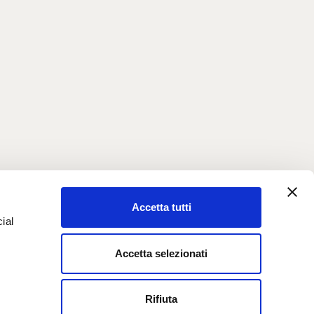
Accetta tutti
ial
Accetta selezionati
e
Rifiuta