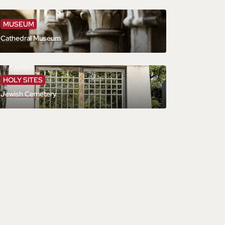
MUSEUM
Cathedral Museum
HOLY SITES
Jewish Cemetery