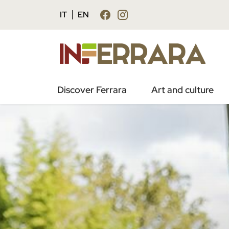
IT
EN
Discover Ferrara
Art and culture