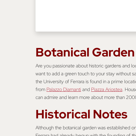
Botanical Garden
Are you passionate about historic gardens and lo
want to add a green touch to your stay without sa
the University of Ferrara is found in a prime locati
from
Palazzo Diamanti
and
Piazza Ariostea
. Hous
can admire and learn more about more than 2000 
Historical Notes
Although the botanical garden was established onl
Ferrara had already begun with the founding of the