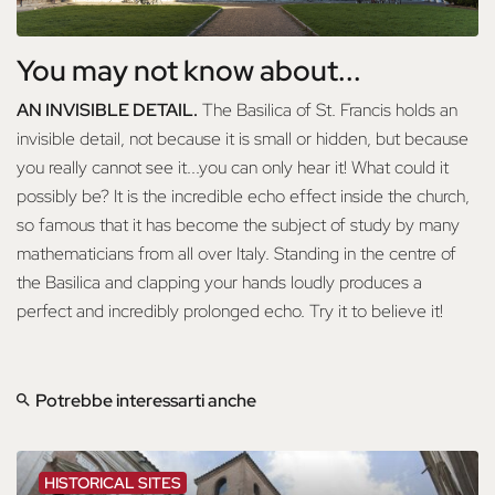
You may not know about...
AN INVISIBLE DETAIL.
The Basilica of St. Francis holds an
invisible detail, not because it is small or hidden, but because
you really cannot see it...you can only hear it! What could it
possibly be? It is the incredible echo effect inside the church,
so famous that it has become the subject of study by many
mathematicians from all over Italy. Standing in the centre of
the Basilica and clapping your hands loudly produces a
perfect and incredibly prolonged echo. Try it to believe it!
Potrebbe interessarti anche
HISTORICAL SITES