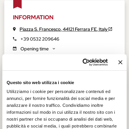
INFORMATION
Piazza S. Francesco
,
44121
Ferrara
FE
,
Italy
+39 0532 209646
Opening time
Tickets and accessibility
Questo sito web utilizza i cookie
Church of San Francesco
Utilizziamo i cookie per personalizzare contenuti ed
annunci, per fornire funzionalità dei social media e per
On the corner of Via Savonarola and Via Terranuova, just a
analizzare il nostro traffico. Condividiamo inoltre
few minutes from the
Schifanoia Museum
and the
Casa
informazioni sul modo in cui utilizza il nostro sito con i
Romei Museum
, you will find a large lawn at the end of which
nostri partner che si occupano di analisi dei dati web,
towers the splendid facade of the ancient Basilica of St.
pubblicità e social media, i quali potrebbero combinarle