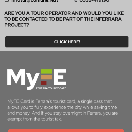
infotur@comune.fe.it
0532-419190
ARE YOU A TOUR OPERATOR AND WOULD YOU LIKE
TO BE CONTACTED TO BE PART OF THE INFERRARA
PROJECT?
CLICK HERE!
MyFE Card is Ferrara's tourist card, a single pass that
allows you to fully experience the city while saving time
and money. And if you stay overnight in Ferrara, you are
exempt from the tourist tax.