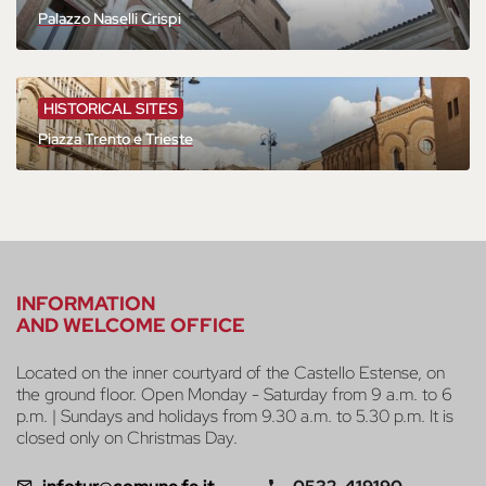
Palazzo Naselli Crispi
HISTORICAL SITES
Piazza Trento e Trieste
INFORMATION
AND WELCOME OFFICE
Located on the inner courtyard of the Castello Estense, on
the ground floor. Open Monday - Saturday from 9 a.m. to 6
p.m. | Sundays and holidays from 9.30 a.m. to 5.30 p.m. It is
closed only on Christmas Day.