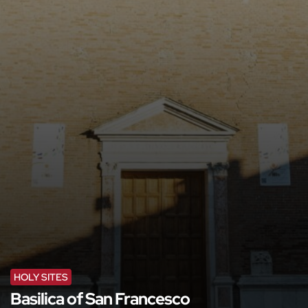
HOLY SITES
Basilica of San Francesco