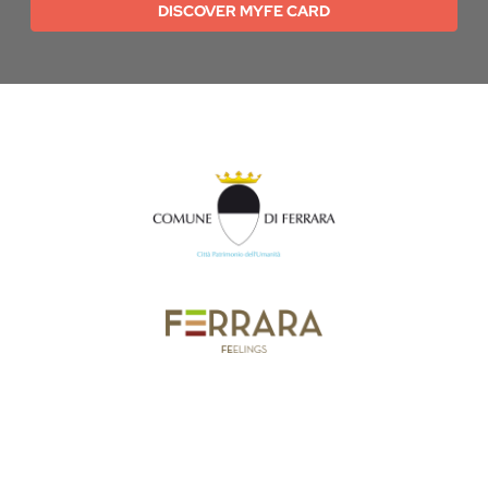
DISCOVER MYFE CARD