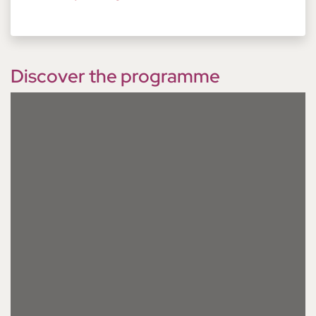
Discover the programme