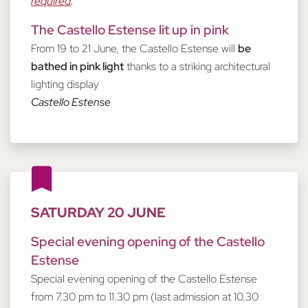
required
.
The Castello Estense lit up in pink
From 19 to 21 June, the Castello Estense will
be
bathed in pink light
thanks to a striking architectural
lighting display
Castello Estense
SATURDAY 20 JUNE
Special evening opening of the Castello
Estense
Special evening opening of the Castello Estense
from 7.30 pm to 11.30 pm (last admission at 10.30