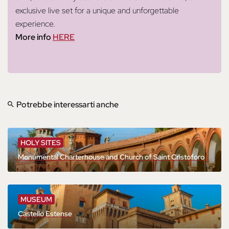
exclusive live set for a unique and unforgettable
experience.
More info
HERE
Potrebbe interessarti anche
HOLY SITES
Monumental Charterhouse and Church of Saint Cristoforo
MUSEUM
Castello Estense