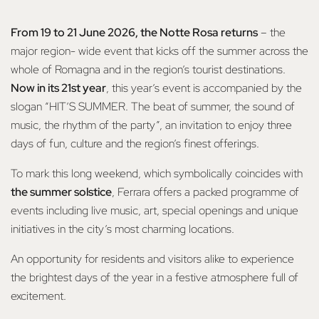
From 19 to 21 June 2026, the Notte Rosa returns
– the
major region- wide event that kicks off the summer across the
whole of Romagna and in the region’s tourist destinations.
Now in its 21st year
, this year’s event is accompanied by the
slogan “HIT’S SUMMER. The beat of summer, the sound of
music, the rhythm of the party”, an invitation to enjoy three
days of fun, culture and the region’s finest offerings.
To mark this long weekend, which symbolically coincides with
the summer solstice
, Ferrara offers a packed programme of
events including live music, art, special openings and unique
initiatives in the city’s most charming locations.
An opportunity for residents and visitors alike to experience
the brightest days of the year in a festive atmosphere full of
excitement.