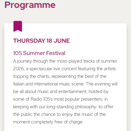
Programme
THURSDAY 18 JUNE
105 Summer Festival
A journey through the most-played tracks of summer
2026, a spectacular live concert featuring the artists
topping the charts, representing the best of the
Italian and international music scene. The evening will
be all about music and entertainment, hosted by
some of Radio 105’s most popular presenters, in
keeping with our long-standing philosophy: to offer
the public the chance to enjoy the music of the
moment completely free of charge.