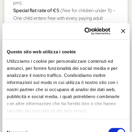
pm).
Special flat rate of €5
(free for children under 11) –
One child enters free with every paying adult
Supplement of €2.00 for the climb up the Torre dei
Leoni.
Info: tel. 0532 419180 -
castelloestense@comune.fe.it
Questo sito web utilizza i cookie
Castello by Night - Special evening
Utilizziamo i cookie per personalizzare contenuti ed
opening of the Castello Estense (in Italian
annunci, per fornire funzionalità dei social media e per
analizzare il nostro traffico. Condividiamo inoltre
only)
informazioni sul modo in cui utilizza il nostro sito con i
A special and evocative opportunity to visit the
nostri partner che si occupano di analisi dei dati web,
fortress accompanied by the stories of a qualified
pubblicità e social media, i quali potrebbero combinarle
guide. 7:30 pm; 9.00 pm.
con altre informazioni che ha fornito loro o che hanno
Guided tour price €10;
concessions €7 (ages 7 to
raccolto dal suo utilizzo dei loro servizi.
17). Booking required
HERE
.
Prices do not include admission to the Castello
Selezione
Estense, which can be purchased at the ticket office