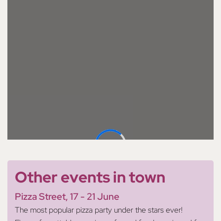
Other events in town
Pizza Street, 17 - 21 June
The most popular pizza party under the stars ever!