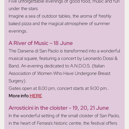
Five unforgettable evenings of good food, music and fun
under the stars
Imagine a sea of outdoor tables, the aroma of freshly
baked pizza and the magical atmosphere of summer
evenings.
A River of Music – 18 June
The Darsena di San Paolo is transformed into a wonderful
musical square, featuring a concert by Leonardo Dossi &
Band. An evening dedicated to A.N.D.O.S. (Italian
Association of Women Who Have Undergone Breast
Surgery).
Gates open at 8.00 pm, concert starts at 9.00 pm.
.
More info
HERE
Arrosticini in the cloister - 19, 20, 21 June
In the wonderful setting of the small cloister of San Paolo,
in the heart of Ferrara’s historic centre, the festival offers