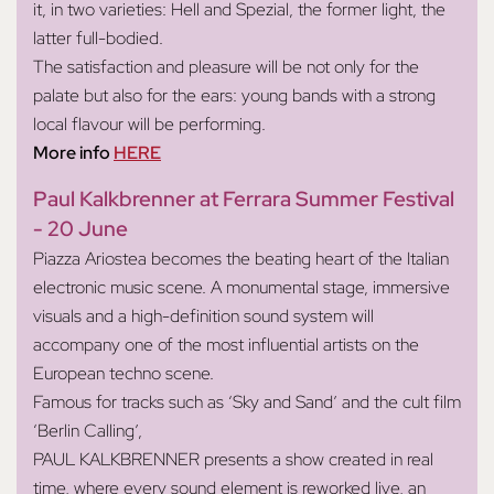
it, in two varieties: Hell and Spezial, the former light, the
latter full-bodied.
The satisfaction and pleasure will be not only for the
palate but also for the ears: young bands with a strong
local flavour will be performing.
More info
HERE
Paul Kalkbrenner at Ferrara Summer Festival
- 20 June
Piazza Ariostea becomes the beating heart of the Italian
electronic music scene. A monumental stage, immersive
visuals and a high-definition sound system will
accompany one of the most influential artists on the
European techno scene.
Famous for tracks such as ‘Sky and Sand’ and the cult film
‘Berlin Calling’,
PAUL KALKBRENNER presents a show created in real
time, where every sound element is reworked live, an