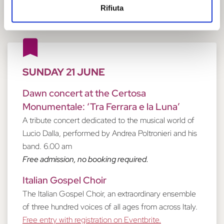
Rifiuta
SUNDAY 21 JUNE
Dawn concert at the Certosa
Monumentale: ‘Tra Ferrara e la Luna’
A tribute concert dedicated to the musical world of
Lucio Dalla, performed by Andrea Poltronieri and his
band. 6.00 am
Free admission, no booking required.
Italian Gospel Choir
The Italian Gospel Choir, an extraordinary ensemble
of three hundred voices of all ages from across Italy.
Free entry with registration on Eventbrite.