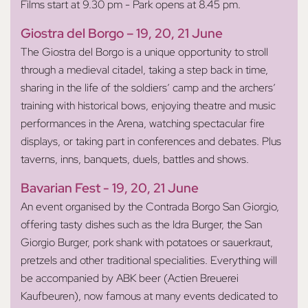
Films start at 9.30 pm - Park opens at 8.45 pm.
Giostra del Borgo
– 19, 20, 21 June
The Giostra del Borgo is a unique opportunity to stroll
through a medieval citadel, taking a step back in time,
sharing in the life of the soldiers’ camp and the archers’
training with historical bows, enjoying theatre and music
performances in the Arena, watching spectacular fire
displays, or taking part in conferences and debates. Plus
taverns, inns, banquets, duels, battles and shows.
Bavarian Fest
- 19, 20, 21 June
An event organised by the Contrada Borgo San Giorgio,
offering tasty dishes such as the Idra Burger, the San
Giorgio Burger, pork shank with potatoes or sauerkraut,
pretzels and other traditional specialities. Everything will
be accompanied by ABK beer (Actien Breuerei
Kaufbeuren), now famous at many events dedicated to