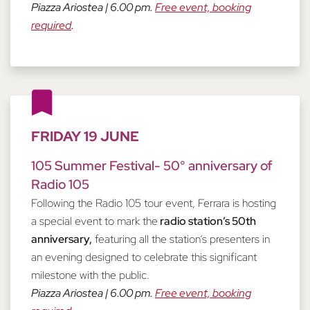
Piazza Ariostea | 6.00 pm.
Free event, booking
required
.
FRIDAY 19 JUNE
105 Summer Festival- 50° anniversary of
Radio 105
Following the Radio 105 tour event, Ferrara is hosting
a special event to mark the
radio station’s 50th
anniversary,
featuring all the station’s presenters in
an evening designed to celebrate this significant
milestone with the public.
Piazza Ariostea | 6.00 pm.
Free event, booking