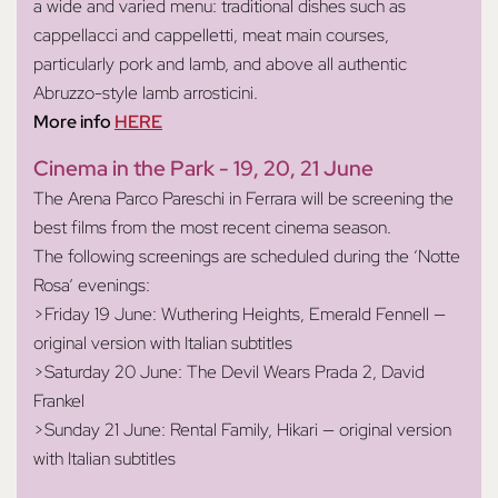
a wide and varied menu: traditional dishes such as
cappellacci and cappelletti, meat main courses,
particularly pork and lamb, and above all authentic
Abruzzo-style lamb arrosticini.
More info
HERE
Cinema in the Park - 19, 20, 21 June
The Arena Parco Pareschi in Ferrara will be screening the
best films from the most recent cinema season.
The following screenings are scheduled during the ‘Notte
Rosa’ evenings:
>Friday 19 June: Wuthering Heights, Emerald Fennell —
original version with Italian subtitles
>Saturday 20 June: The Devil Wears Prada 2, David
Frankel
>Sunday 21 June: Rental Family, Hikari — original version
with Italian subtitles