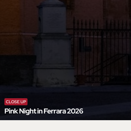
CLOSE UP
Pink Night in Ferrara 2026