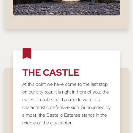
THE CASTLE
At this point we have come to the last stop
on our city tour. It is right in front of you: the
majestic castle that has made water its
characteristic defensive sign. Surrounded by
a moat, the Castello Estense stands in the
middle of the city center.