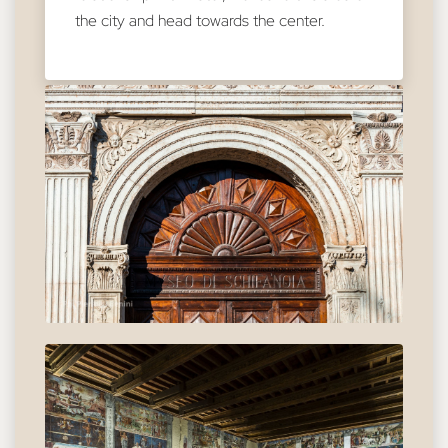
the city and head towards the center.