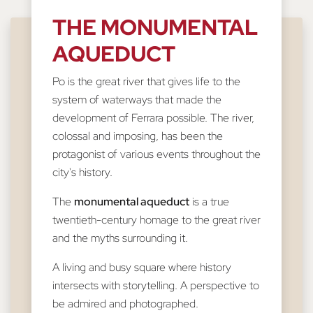
THE MONUMENTAL
AQUEDUCT
Po is the great river that gives life to the
system of waterways that made the
development of Ferrara possible. The river,
colossal and imposing, has been the
protagonist of various events throughout the
city's history.
The
monumental aqueduct
is a true
twentieth-century homage to the great river
and the myths surrounding it.
A living and busy square where history
intersects with storytelling. A perspective to
be admired and photographed.