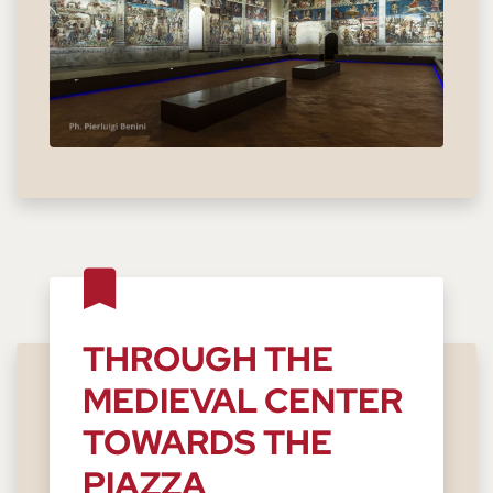
THROUGH THE
MEDIEVAL CENTER
TOWARDS THE
PIAZZA