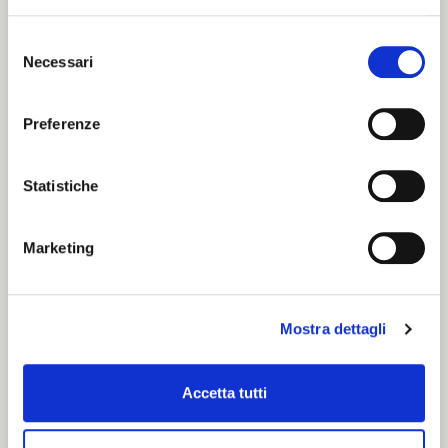
Selezione
Necessari
del
consenso
Preferenze
Statistiche
Marketing
Mostra dettagli
Accetta tutti