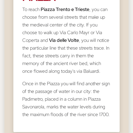
To reach
Piazza Trento e Trieste
, you can
choose from several streets that make up
the medieval center of the city. If you
choose to walk up Via Carlo Mayr or Via
Coperta and
Via delle Volte
, you will notice
the particular line that these streets trace. In
fact, these streets carry in them the
memory of the ancient river bed, which
once flowed along today's via Baluardi.
Once in the Piazza you will find another sign
of the passage of water in our city: the
Padimetro, placed in a column in Piazza
Savonarola, marks the water levels during
the maximum floods of the river since 1700.