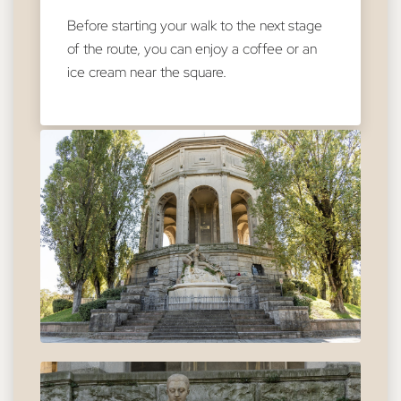
Before starting your walk to the next stage
of the route, you can enjoy a coffee or an
ice cream near the square.