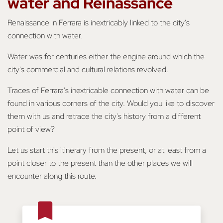
water and Reinassance
Renaissance in Ferrara is inextricably linked to the city's
connection with water.
Water was for centuries either the engine around which the
city's commercial and cultural relations revolved.
Traces of Ferrara's inextricable connection with water can be
found in various corners of the city. Would you like to discover
them with us and retrace the city's history from a different
point of view?
Let us start this itinerary from the present, or at least from a
point closer to the present than the other places we will
encounter along this route.