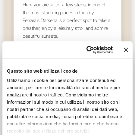
Here you are, after a few steps, in one of
the most stunning places in the city.
Ferrara's Darsena is a perfect spot to take a
breather, enjoy a leisurely stroll and admire
beautiful sunsets.
An undiscovered spot from where you can
take wonderful photographs. Towards
summer, the area fills up with fantastic
Questo sito web utilizza i cookie
events: music, food and much more!
Utilizziamo i cookie per personalizzare contenuti ed
From here you can embark to follow the
annunci, per fornire funzionalità dei social media e per
course of the river or continue your journey
analizzare il nostro traffico. Condividiamo inoltre
on foot towards the discovery of the city's
informazioni sul modo in cui utilizza il nostro sito con i
first settlement: the ancient Borgo di San
nostri partner che si occupano di analisi dei dati web,
Giorgio.
pubblicità e social media, i quali potrebbero combinarle
con altre informazioni che ha fornito loro o che hanno
raccolto dal suo utilizzo dei loro servizi.