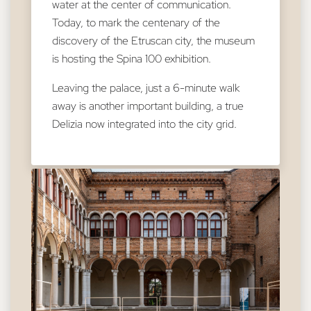
water at the center of communication.
Today, to mark the centenary of the
discovery of the Etruscan city, the museum
is hosting the Spina 100 exhibition.
Leaving the palace, just a 6-minute walk
away is another important building, a true
Delizia now integrated into the city grid.