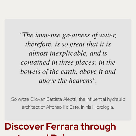
"The immense greatness of water,
therefore, is so great that it is
almost inexplicable, and is
contained in three places: in the
bowels of the earth, above it and
above the heavens".
So wrote Giovan Battista Aleotti, the influential hydraulic
architect of Alfonso II d'Este, in his Hidrologia.
Discover Ferrara through