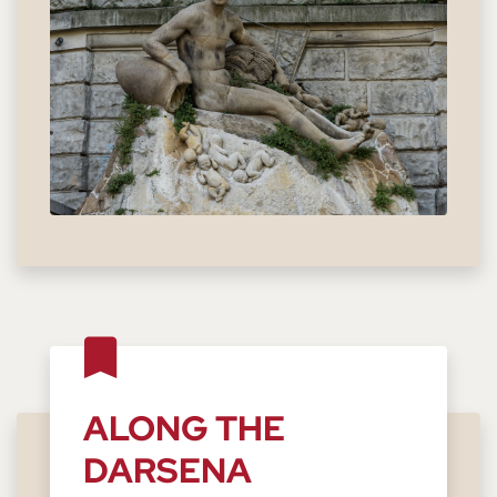
ALONG THE
DARSENA