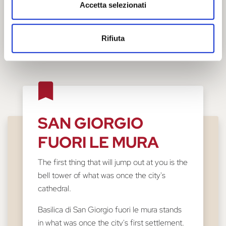
Accetta selezionati
Rifiuta
SAN GIORGIO
FUORI LE MURA
The first thing that will jump out at you is the
bell tower of what was once the city's
cathedral.
Basilica di San Giorgio fuori le mura stands
in what was once the city's first settlement.