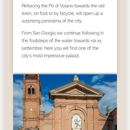
Retracing the Po di Volano towards the old
town, on foot or by bicycle, will open up a
surprising panorama of the city.
From San Giorgio we continue following in
the footsteps of the water towards via xx
settembre: here you will find one of the
city's most impressive palazzi.