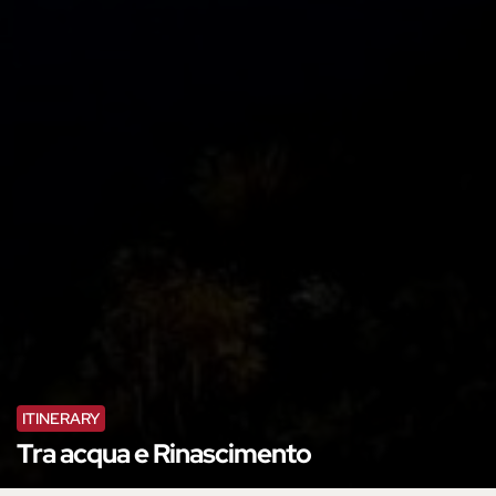
ITINERARY
Tra acqua e Rinascimento