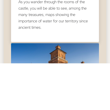
As you wander through the rooms of the
castle, you will be able to see, among the
many treasures, maps showing the
importance of water for our territory since
ancient times.