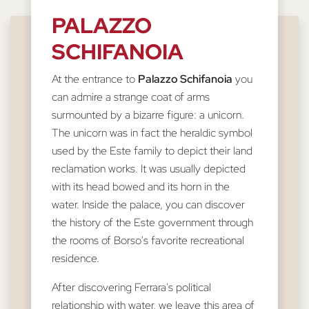
PALAZZO
SCHIFANOIA
At the entrance to
Palazzo Schifanoia
you
can admire a strange coat of arms
surmounted by a bizarre figure: a unicorn.
The unicorn was in fact the heraldic symbol
used by the Este family to depict their land
reclamation works. It was usually depicted
with its head bowed and its horn in the
water. Inside the palace, you can discover
the history of the Este government through
the rooms of Borso's favorite recreational
residence.
After discovering Ferrara's political
relationship with water, we leave this area of