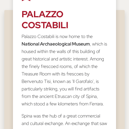
PALAZZO
COSTABILI
Palazzo Costabili is now home to the
National Archaeological Museum
, which is
housed within the walls of this building of
great historical and artistic interest. Among
the finely frescoed rooms, of which the
Treasure Room with its frescoes by
Benvenuto Tisi, known as 'Il Garofalo', is
particularly striking, you will find artifacts
from the ancient Etruscan city of Spina,
which stood a few kilometers from Ferrara.
Spina was the hub of a great commercial
and cultural exchange. An exchange that saw