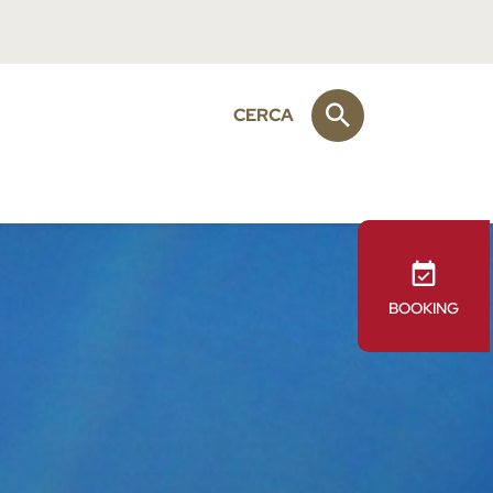
CERCA
BOOKING