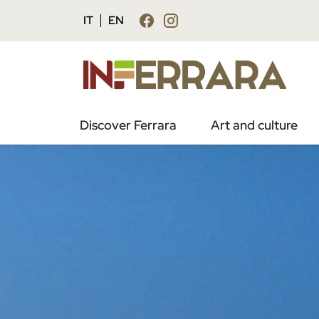
IT
EN
Discover Ferrara
Art and culture