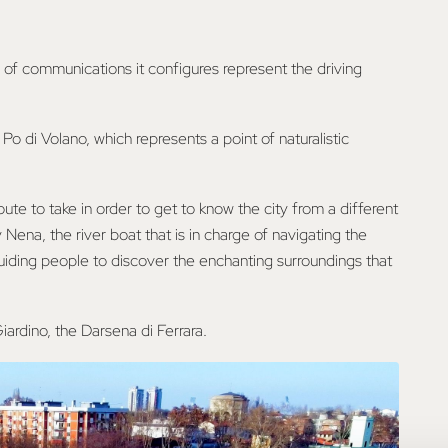
 of communications it configures represent the driving
Po di Volano, which represents a point of naturalistic
oute to take in order to get to know the city from a different
Nena, the river boat that is in charge of navigating the
uiding people to discover the enchanting surroundings that
iardino, the Darsena di Ferrara.