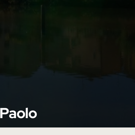
 Paolo