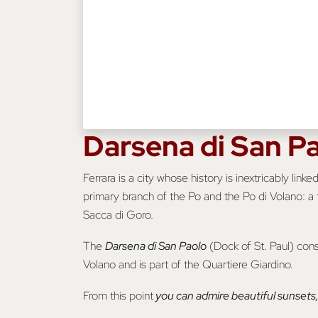
Darsena di San P
Ferrara is a city whose history is inextricably li
primary branch of the Po and the Po di Volano: a t
Sacca di Goro.
The
Darsena di San Paolo
(Dock of St. Paul) cons
Volano and is part of the Quartiere Giardino.
From this point
you can admire beautiful sunsets, 