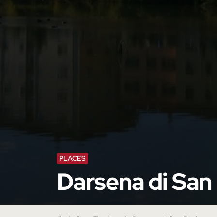
PLACES
Darsena di San