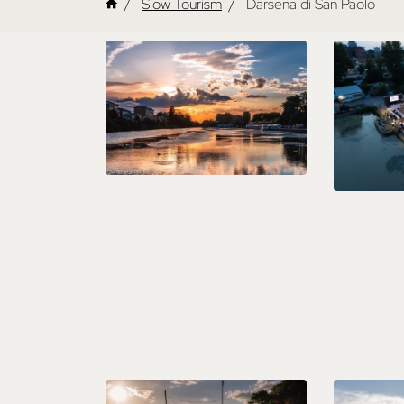
Slow Tourism
Darsena di San Paolo