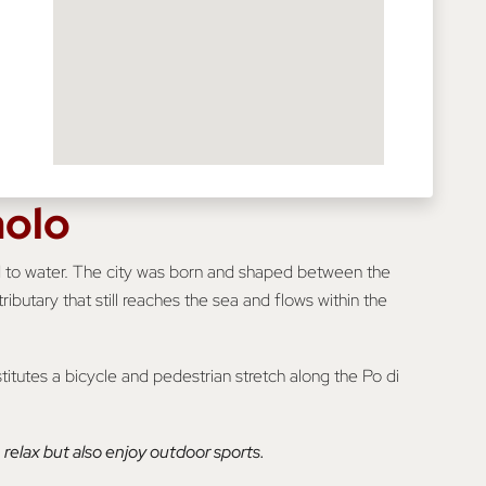
aolo
nked to water. The city was born and shaped between the
ributary that still reaches the sea and flows within the
titutes a bicycle and pedestrian stretch along the Po di
relax but also enjoy outdoor sports.