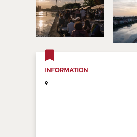
INFORMATION