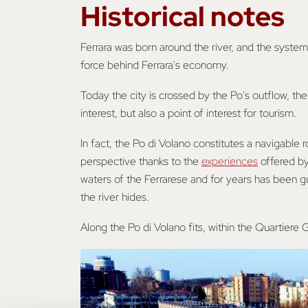
Historical notes
Ferrara was born around the river, and the system
force behind Ferrara's economy.
Today the city is crossed by the Po's outflow, the 
interest, but also a point of interest for tourism.
In fact, the Po di Volano constitutes a navigable r
perspective thanks to the
experiences
offered by 
waters of the Ferrarese and for years has been g
the river hides.
Along the Po di Volano fits, within the Quartiere G