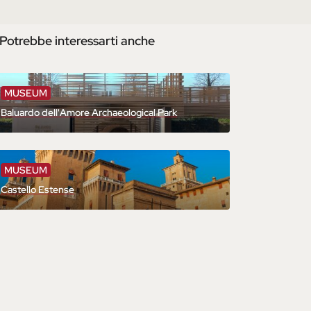
Potrebbe interessarti anche
MUSEUM
Baluardo dell'Amore Archaeological Park
MUSEUM
Castello Estense