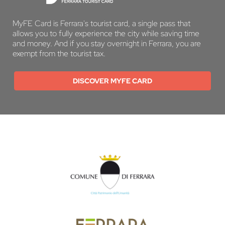
MyFE Card is Ferrara's tourist card, a single pass that
allows you to fully experience the city while saving time
and money. And if you stay overnight in Ferrara, you are
exempt from the tourist tax.
DISCOVER MYFE CARD