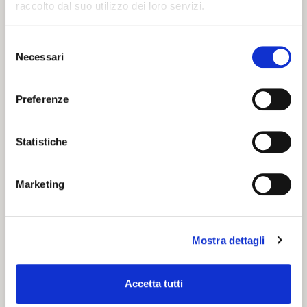
raccolto dal suo utilizzo dei loro servizi.
Giglio on the occasion of a dinner organized by the
Duke of Ferrara in 1536.
Selezione
Enjoy it with a slice of typical salami - zia ferrarese
Necessari
del
- or simply as a snack! Coppia is definitely one of
consenso
the “must eat” during your visit!
Preferenze
Statistiche
Marketing
Mostra dettagli
Accetta tutti