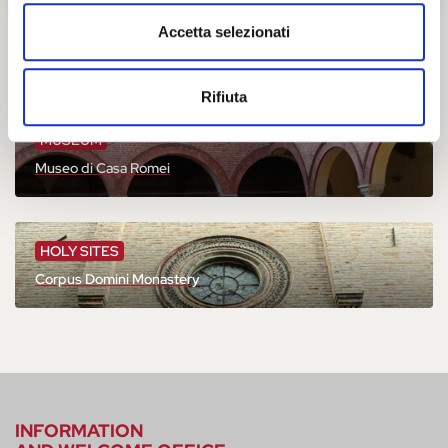
Accetta selezionati
You might also be interested
Rifiuta
MUSEUM
Museo di Casa Romei
HOLY SITES
Corpus Domini Monastery
INFORMATION