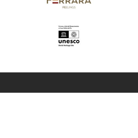
InFerrara
Official tourism promotion-marketing portal of the Municipality of
Ferrara
Discover Ferrara
Art and culture