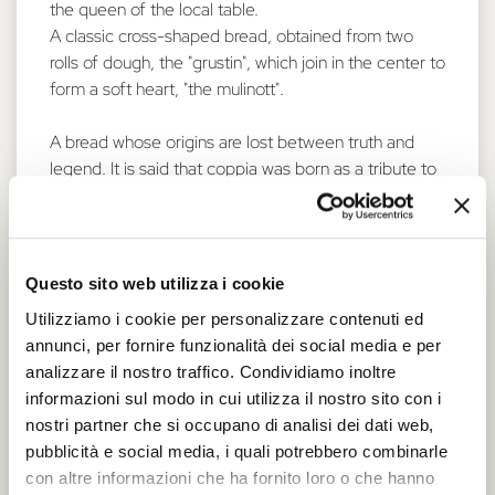
the queen of the local table.
A classic cross-shaped bread, obtained from two
rolls of dough, the "grustin", which join in the center to
form a soft heart, "the mulinott".
A bread whose origins are lost between truth and
legend. It is said that coppia was born as a tribute to
one of the most famous historical figures of the city:
Lucrezia Borgia. Spouse of Alfonso I d’Este, Lucrezia
arrived in Ferrara in 1502, beautiful and richly
dressed, with her lovely face framed by long golden
Questo sito web utilizza i cookie
curls.
Utilizziamo i cookie per personalizzare contenuti ed
So the legend suggests that these curls inspired the
annunci, per fornire funzionalità dei social media e per
shape of this typical bread. The two elongated ends
analizzare il nostro traffico. Condividiamo inoltre
has been added later in time.
informazioni sul modo in cui utilizza il nostro sito con i
Someone say it was Cristoforo da Messisbugo, the
nostri partner che si occupano di analisi dei dati web,
famous court cook, who offered the coppia to Duke
pubblicità e social media, i quali potrebbero combinarle
Alfonso I d’Este during Carnival celebrations. Others
con altre informazioni che ha fornito loro o che hanno
say that this form of bread was presented by Messer