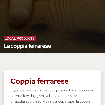
LOCAL PRODUCTS
La coppia ferrarese
Coppia ferrarese
If you decide to visit Ferrara, passing by for a concert
or for a few days, you will come across this
characteristic bread with a curious shape: la coppia,