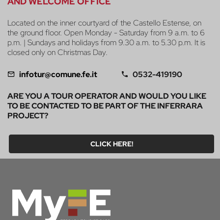
AND WELCOME OFFICE
Located on the inner courtyard of the Castello Estense, on
the ground floor. Open Monday - Saturday from 9 a.m. to 6
p.m. | Sundays and holidays from 9.30 a.m. to 5.30 p.m. It is
closed only on Christmas Day.
infotur@comune.fe.it
0532-419190
ARE YOU A TOUR OPERATOR AND WOULD YOU LIKE
TO BE CONTACTED TO BE PART OF THE INFERRARA
PROJECT?
CLICK HERE!