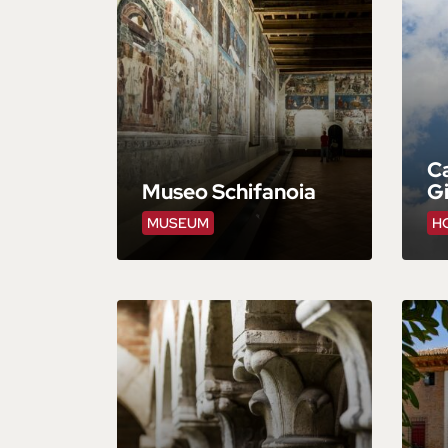
Ca
Museo Schifanoia
Gi
MUSEUM
HO