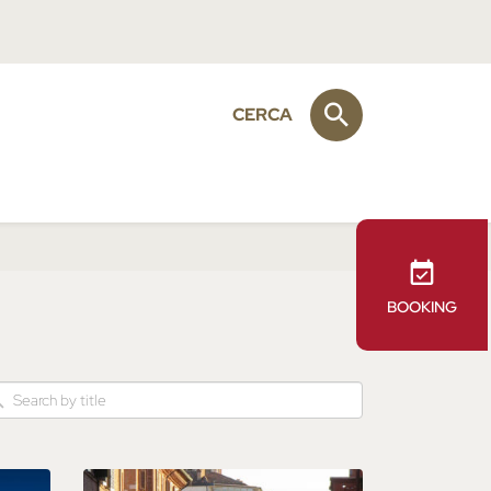
CERCA
BOOKING