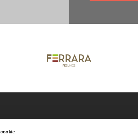
nicipality of Ferrara
Download our catalogues
Co
 cookie