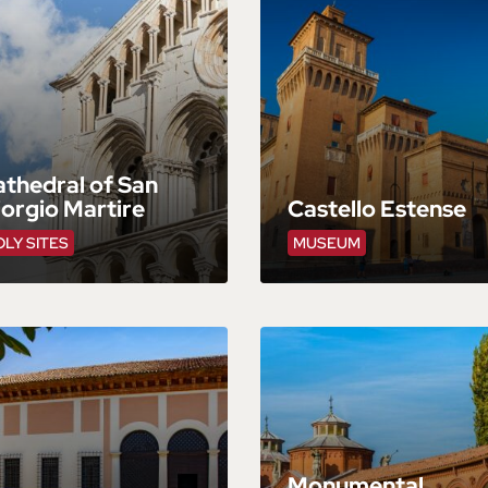
thedral of San
orgio Martire
Castello Estense
LY SITES
MUSEUM
Monumental