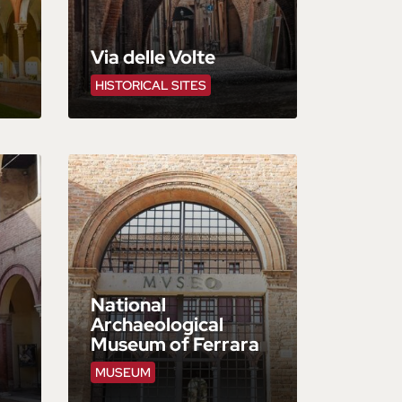
Via delle Volte
HISTORICAL SITES
National
Archaeological
Museum of Ferrara
MUSEUM