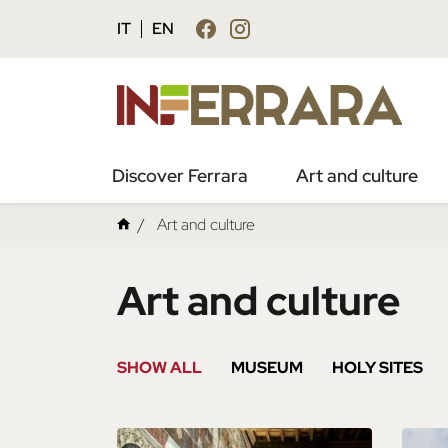
IT
EN
Discover Ferrara
Art and culture
Art and culture
Art and culture
SHOW ALL
MUSEUM
HOLY SITES