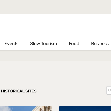
Vai
Vai
al
al
contenuto
footer
principale
Events
Slow Tourism
Food
Business
HISTORICAL SITES