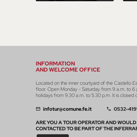
INFORMATION
AND WELCOME OFFICE
Located on the inner courtyard of the Castello E
floor. Open Monday - Saturday from 9 a.m. to 6 
holidays from 9.30 a.m. to 5.30 p.m. It is closed
infotur@comune.fe.it
0532-419
ARE YOU A TOUR OPERATOR AND WOULD 
CONTACTED TO BE PART OF THE INFERRA