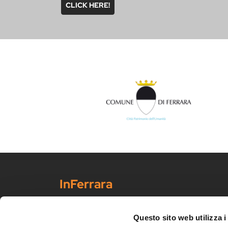
CLICK HERE!
InFerrara
Official tourism promotion-marketing portal of the Mu
Discover Ferrara
Questo sito web utilizza i