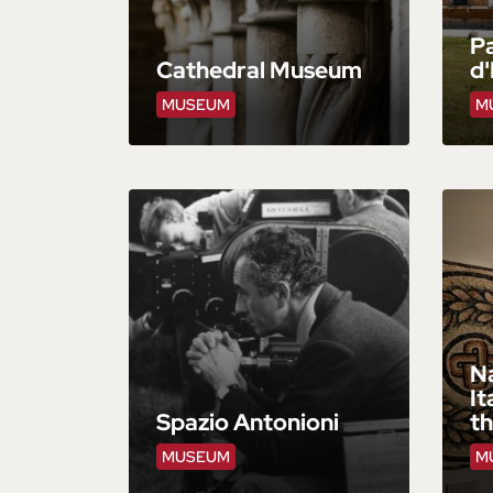
Pa
Cathedral Museum
d'
MUSEUM
M
N
It
Spazio Antonioni
t
MUSEUM
M