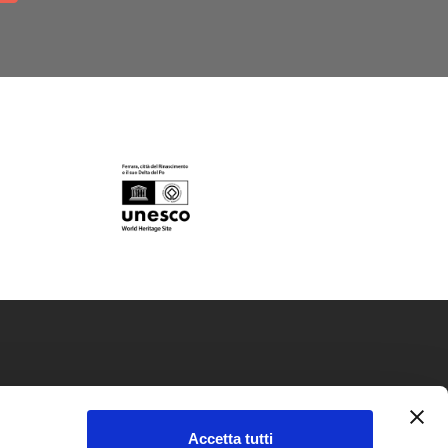
okie policy
Accetta tutti