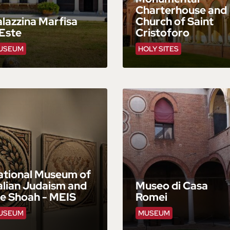
Charterhouse and
lazzina Marfisa
Church of Saint
Este
Cristoforo
USEUM
HOLY SITES
ational Museum of
alian Judaism and
Museo di Casa
he Shoah - MEIS
Romei
USEUM
MUSEUM