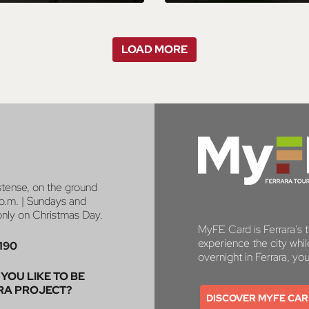
LOAD MORE
stense, on the ground
p.m. | Sundays and
 only on Christmas Day.
MyFE Card is Ferrara's to
experience the city whi
190
overnight in Ferrara, yo
YOU LIKE TO BE
RA PROJECT?
DISCOVER MYFE CA