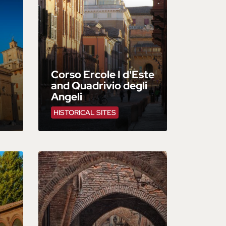
Corso Ercole I d'Este
and Quadrivio degli
Angeli
HISTORICAL SITES