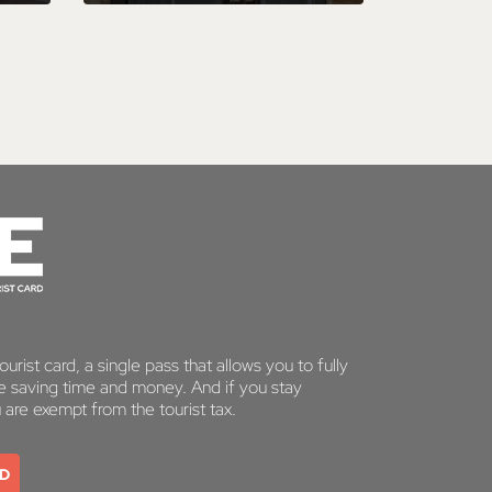
urist card, a single pass that allows you to fully
le saving time and money. And if you stay
u are exempt from the tourist tax.
RD