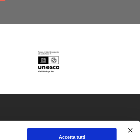
okie policy
Accetta tutti