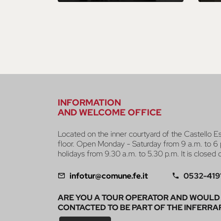
INFORMATION
AND WELCOME OFFICE
Located on the inner courtyard of the Castello E
floor. Open Monday - Saturday from 9 a.m. to 6 
holidays from 9.30 a.m. to 5.30 p.m. It is closed
infotur@comune.fe.it
0532-419
ARE YOU A TOUR OPERATOR AND WOULD 
CONTACTED TO BE PART OF THE INFERRA