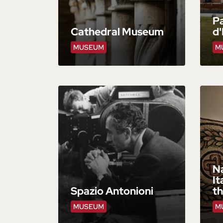
Pa
Cathedral Museum
d'
MUSEUM
M
N
It
Spazio Antonioni
t
MUSEUM
M