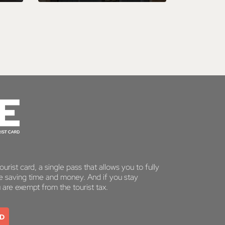
urist card, a single pass that allows you to fully
le saving time and money. And if you stay
u are exempt from the tourist tax.
RD