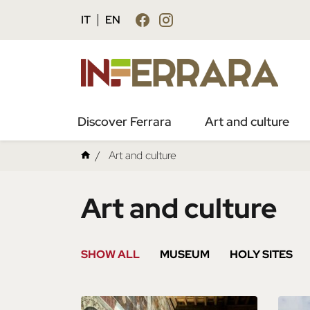
IT
EN
Discover Ferrara
Art and culture
Art and culture
Art and culture
SHOW ALL
MUSEUM
HOLY SITES