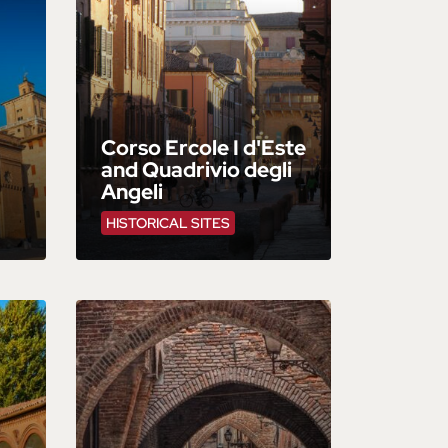
Corso Ercole I d'Este
and Quadrivio degli
Angeli
HISTORICAL SITES