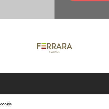
nicipality of Ferrara
Download our catalogues
Co
 cookie