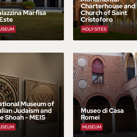
Charterhouse and
lazzina Marfisa
Church of Saint
Este
Cristoforo
USEUM
HOLY SITES
ational Museum of
alian Judaism and
Museo di Casa
he Shoah - MEIS
Romei
USEUM
MUSEUM