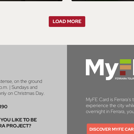
LOAD MORE
stense, on the ground
p.m. | Sundays and
 only on Christmas Day.
MyFE Card is Ferrara's to
experience the city whi
190
overnight in Ferrara, yo
YOU LIKE TO BE
RA PROJECT?
DISCOVER MYFE CA