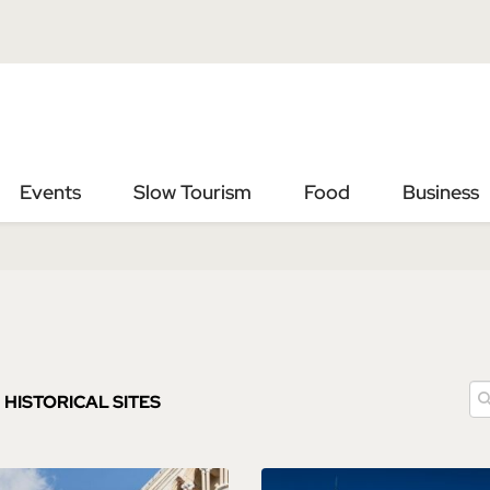
Vai
Vai
al
al
contenuto
footer
principale
Events
Slow Tourism
Food
Business
HISTORICAL SITES