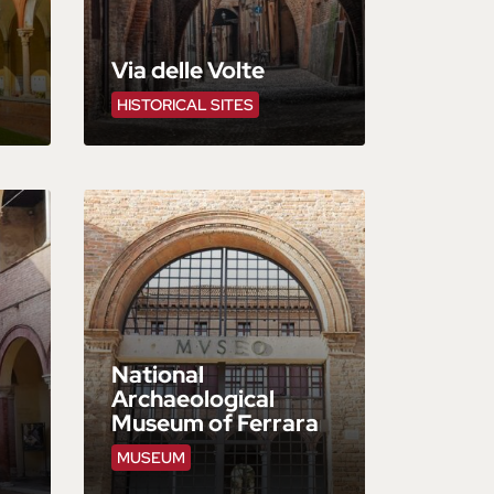
Via delle Volte
HISTORICAL SITES
National
Archaeological
Museum of Ferrara
MUSEUM