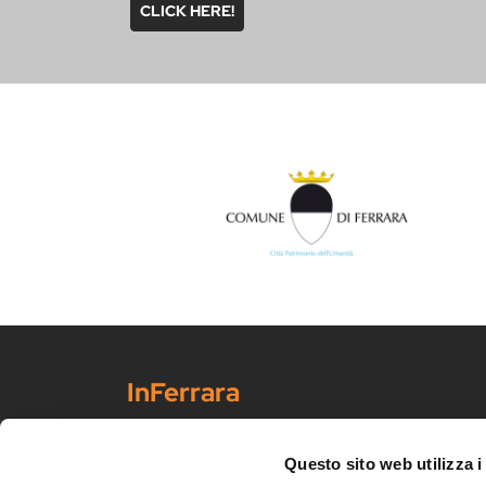
CLICK HERE!
InFerrara
Official tourism promotion-marketing portal of the Mu
Discover Ferrara
Questo sito web utilizza i