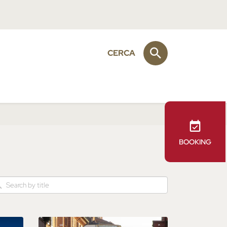
CERCA
BOOKING