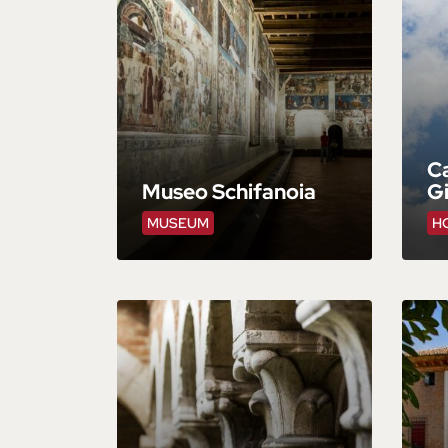
Ca
Museo Schifanoia
Gi
MUSEUM
HO