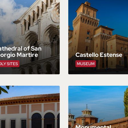
thedral of San
orgio Martire
Castello Estense
LY SITES
MUSEUM
Monumental